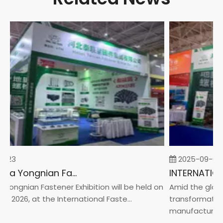
-23
2025-09-05
2026 China Yongnian Fasteners Exhibition
Yongnian Fastener Exhibition will be held on
Amid the global
, 2026, at the International Faste...
transformation 
manufacturin...