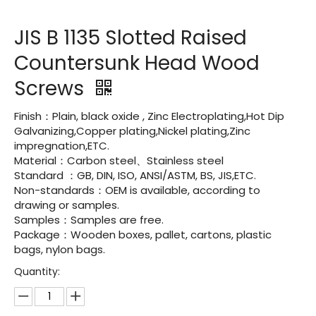
JIS B 1135 Slotted Raised
Countersunk Head Wood
Screws
Finish：Plain, black oxide , Zinc Electroplating,Hot Dip
Galvanizing,Copper plating,Nickel plating,Zinc
impregnation,ETC.
Material：Carbon steel、Stainless steel
Standard ：GB, DIN, ISO, ANSI/ASTM, BS, JIS,ETC.
Non-standards：OEM is available, according to
drawing or samples.
Samples：Samples are free.
Package：Wooden boxes, pallet, cartons, plastic
bags, nylon bags.
Quantity: