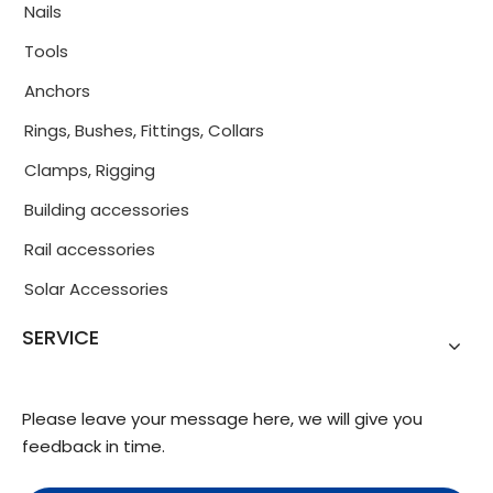
Nails
Tools
Anchors
Rings, Bushes, Fittings, Collars
Clamps, Rigging
Building accessories
Rail accessories
Solar Accessories
SERVICE
Please leave your message here, we will give you
feedback in time.