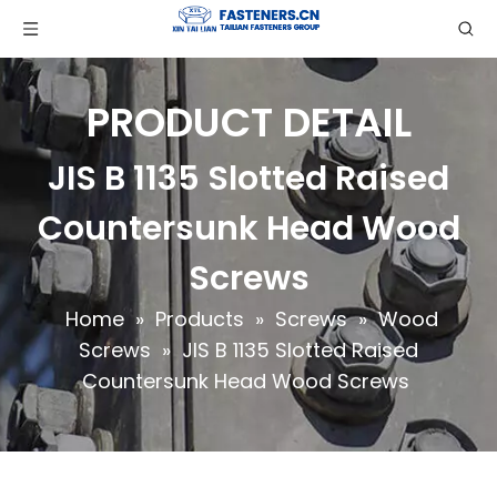
PRODUCT DETAIL
JIS B 1135 Slotted Raised
Countersunk Head Wood
Screws
Home
»
Products
»
Screws
»
Wood
Screws
»
JIS B 1135 Slotted Raised
Countersunk Head Wood Screws