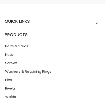
QUICK LINKS
PRODUCTS
Bolts & Studs
Nuts
Screws
Washers & Retaining Rings
Pins
Rivets
Welds