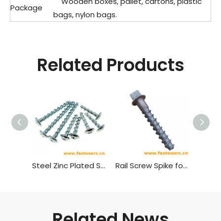
Wooden boxes, pallet, cartons, plastic
Package
bags, nylon bags.
Related Products
Steel Zinc Plated Self Tapping Screw Wood Screw Cross Recessed Mushroom Head Self-tapping Screw
Rail Screw Spike for Wooden Or Concrete Sleeper Railway Fastener
Related News