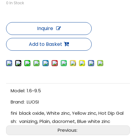
0
In Stock
Inquire
Add to Basket
Model:
1.6~9.5
Brand:
LUOSI
fini
black oxide, White zinc, Yellow zinc, Hot Dip Gal
sh:
vanizing, Plain, dacromet, Blue white zinc
Previous: