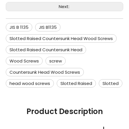
Next:
JIS B 1135
JIS B1135
Slotted Raised Countersunk Head Wood Screws
Slotted Raised Countersunk Head
Wood Screws
screw
Countersunk Head Wood Screws
head wood screws
Slotted Raised
Slotted
Product Description