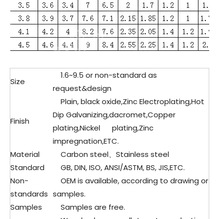
1.6~9.5 or non-standard as
Size
request&design
Plain, black oxide,Zinc Electroplating,Hot
Dip Galvanizing,dacromet,Copper
Finish
plating,Nickel plating,Zinc
impregnation,ETC.
Material
Carbon steel、Stainless steel
Standard
GB, DIN, ISO, ANSI/ASTM, BS, JIS,ETC.
Non-
OEM is available, according to drawing or
standards
samples.
Samples
Samples are free.