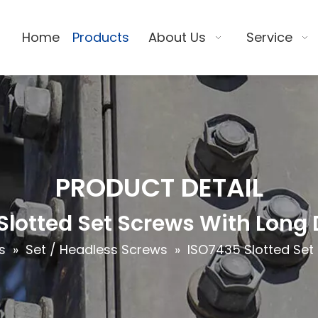
Home
Products
About Us
Service
PRODUCT DETAIL
Slotted Set Screws With Long 
s
»
Set / Headless Screws
»
ISO7435 Slotted Set