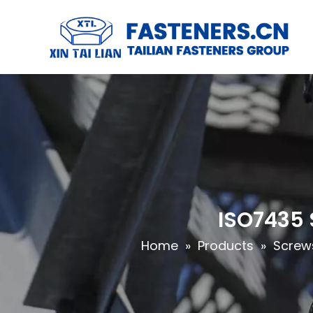
ISO7435 
Home
»
Products
»
Screw