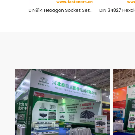
DIN914 Hexagon Socket Set Screws With Cone Point Brass Material