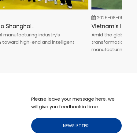
2025-08-05
Fastener Expo Shanghai 2025
anufacturing industry's
Amid the global manufa
ward high-end and intelligent
transformation toward 
manufacturin...
Please leave your message here, we
will give you feedback in time.
NEWSLETTER