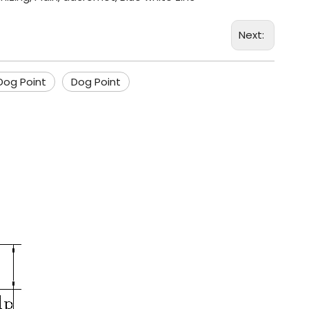
Next:
Dog Point
Dog Point