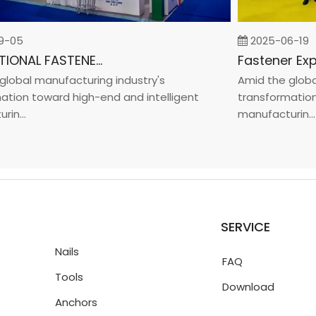
05
2025-06-19
INTERNATIONAL FASTENER SHOW CHINA 2025
bal manufacturing industry's
Amid the global m
on toward high-end and intelligent
transformation to
..
manufacturin...
SERVICE
Nails
FAQ
Tools
Download
Anchors