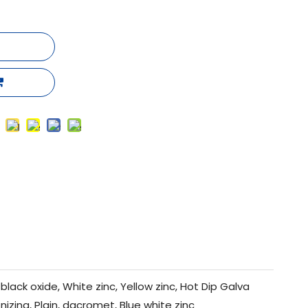
black oxide, White zinc, Yellow zinc, Hot Dip Galva
nizing, Plain, dacromet, Blue white zinc