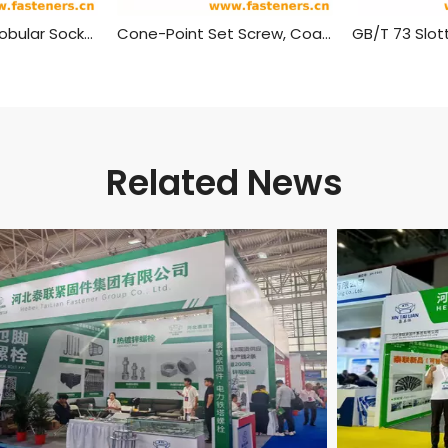
DIN 34827 Hexalobular Socket Set Screws
Cone-Point Set Screw, Coarse, Phillips Head
Related News