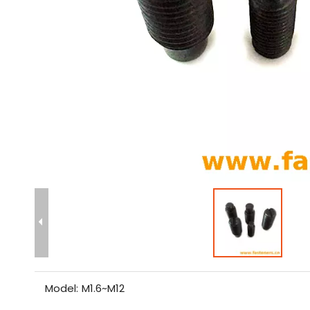
Model:
M1.6~M12