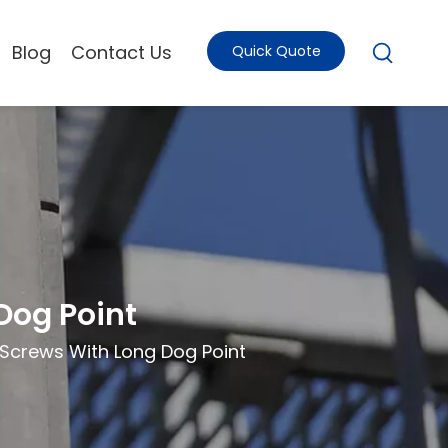
Blog
Contact Us
Quick Quote
Dog Point
 Screws With Long Dog Point