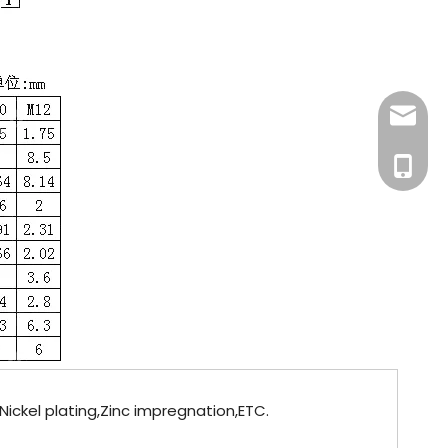
info@fa
+86-181
Nickel plating,Zinc impregnation,ETC.