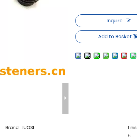
Inquire
Add to Basket
Brand:
LUOSI
finis
h: