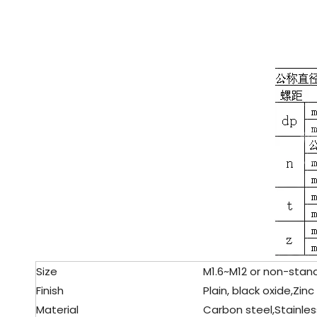
Size
M1.6~M12 or non-stand
Finish
Plain, black oxide,Zinc
Material
Carbon steel,
Stainles