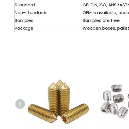
Standard
GB, DIN, ISO, ANSI/ASTM,
Non-standards
OEM is available, acco
Samples
Samples are free.
Package
Wooden boxes, pallet, 