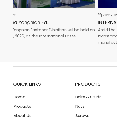
-02-23
2025-09-
2026 China Yongnian Fasteners Exhibition
a Yongnian Fastener Exhibition will be held on
Amid the glo
 24, 2026, at the International Faste...
transformati
manufacturin.
QUICK LINKS
PRODUCTS
Home
Bolts & Studs
Products
Nuts
About Us
Screws