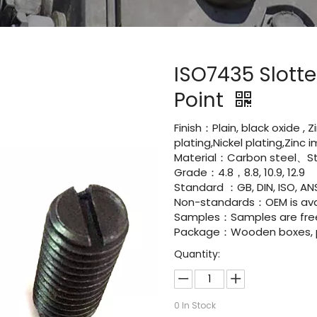
ISO7435 Slott
Point
Finish：Plain, black oxide , 
plating,Nickel plating,Zinc
Material：Carbon steel、Sta
Grade：4.8，8.8, 10.9, 12.9
Standard ：GB, DIN, ISO, ANS
Non-standards：OEM is avai
Samples：Samples are fre
Package：Wooden boxes, pal
Quantity:
0
In Stock