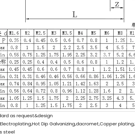
ard as request&design
 Electroplating,Hot Dip Galvanizing,dacromet,Copper plating,
s steel