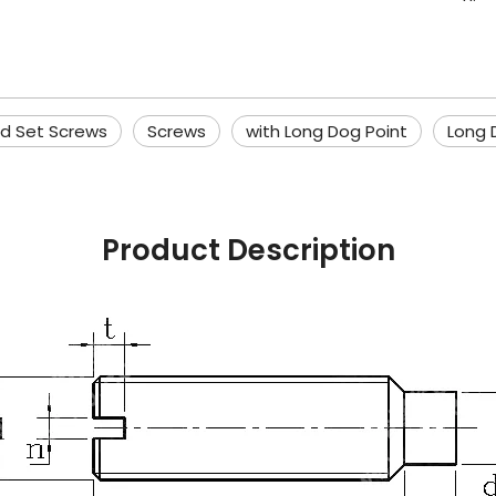
ed Set Screws
Screws
with Long Dog Point
Long 
Product Description