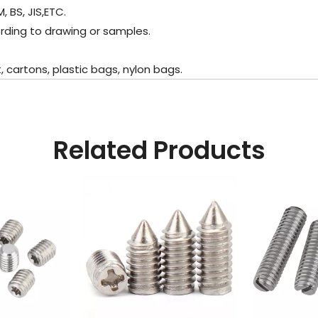
 BS, JIS,ETC.
rding to drawing or samples.
cartons, plastic bags, nylon bags.
Related Products