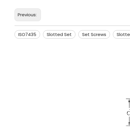
Previous:
ISO7435
Slotted Set
Set Screws
Slott