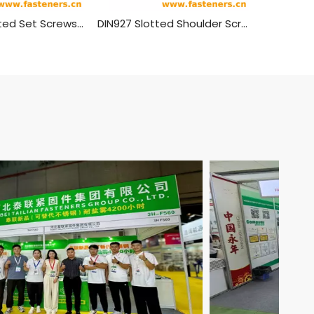
GB/T 73 Slotted Set Screws With Flat Point
DIN927 Slotted Shoulder Screws