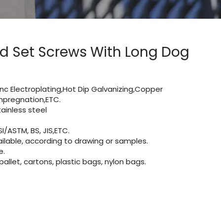
ed Set Screws With Long Dog
Zinc Electroplating,Hot Dip Galvanizing,Copper
 impregnation,ETC.
inless steel
I/ASTM, BS, JIS,ETC.
lable, according to drawing or samples.
e.
let, cartons, plastic bags, nylon bags.