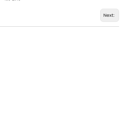
Next: