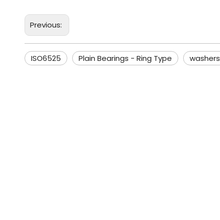
Previous:
ISO6525
Plain Bearings - Ring Type
washers