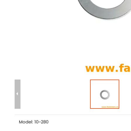
Model:
10~280