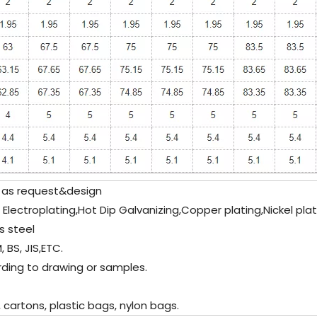
as request&design
c Electroplating,Hot Dip Galvanizing,Copper plating,Nickel pla
s steel
 BS, JIS,ETC.
ding to drawing or samples.
artons, plastic bags, nylon bags.