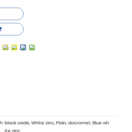
h:
black oxide, White zinc, Plain, dacromet, Blue wh
ite zinc