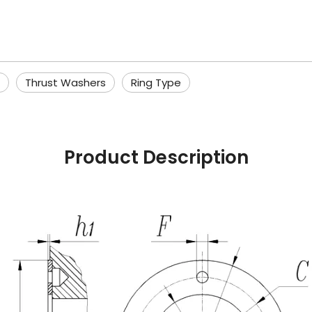
Thrust Washers
Ring Type
Product Description