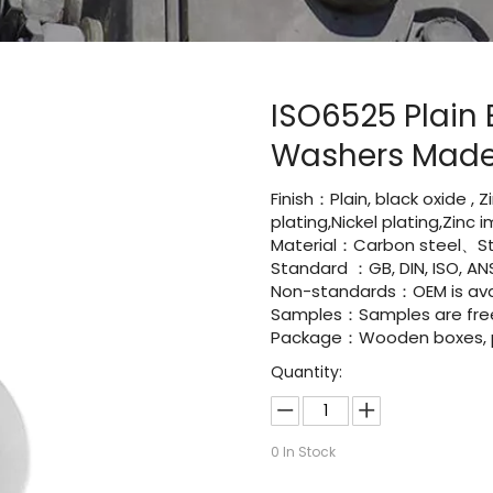
ISO6525 Plain 
Washers Made
Finish：Plain, black oxide , 
plating,Nickel plating,Zinc
Material：Carbon steel、St
Standard ：GB, DIN, ISO, ANS
Non-standards：OEM is avai
Samples：Samples are fre
Package：Wooden boxes, pal
Quantity:
0
In Stock