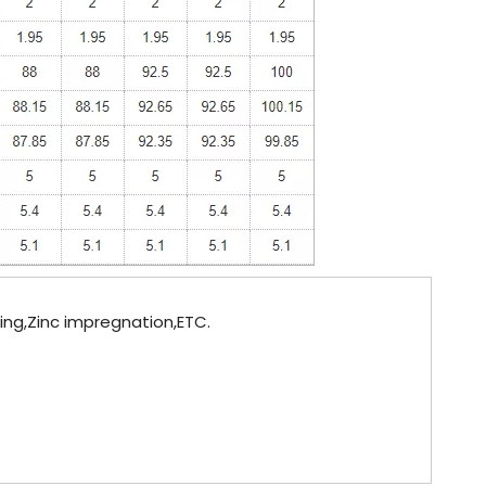
ting,Zinc impregnation,ETC.