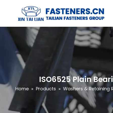
ISO6525 Plain Bear
Home
»
Products
»
Washers & Retaining 