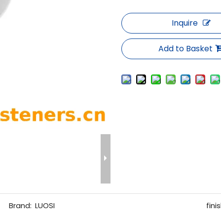
Inquire
Add to Basket
Brand:
LUOSI
finis