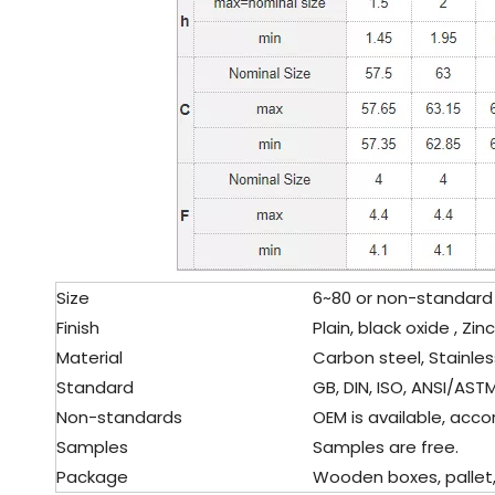
Size
6~80 or non-standard 
Finish
Plain, black oxide , Zin
Material
Carbon steel, Stainles
Standard
GB, DIN, ISO, ANSI/ASTM,
Non-standards
OEM is available, accor
Samples
Samples are free.
Package
Wooden boxes, pallet, c