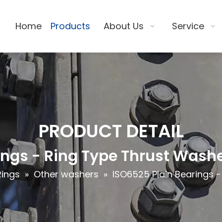
Home
Products
About Us
Service
PRODUCT DETAIL
ings - Ring Type Thrust Wash
Rings
»
Other washers
»
ISO6525 Plain Bearings 