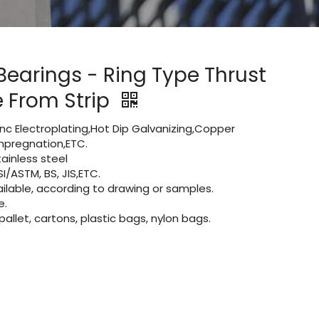
Bearings - Ring Type Thrust
 From Strip
Zinc Electroplating,Hot Dip Galvanizing,Copper
 impregnation,ETC.
ainless steel
I/ASTM, BS, JIS,ETC.
lable, according to drawing or samples.
e.
let, cartons, plastic bags, nylon bags.