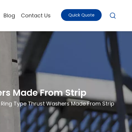
Blog
Contact Us
Quick Quote
ers Made From Strip
- Ring Type Thrust Washers Made From Strip