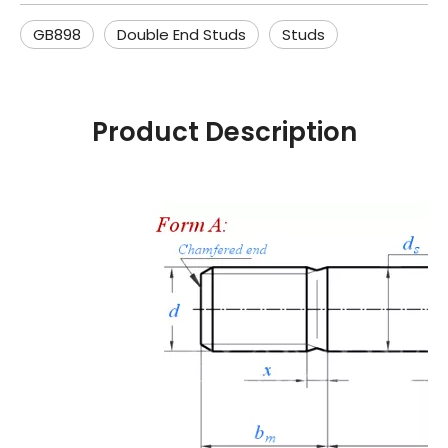
GB898
Double End Studs
Studs
Product Description