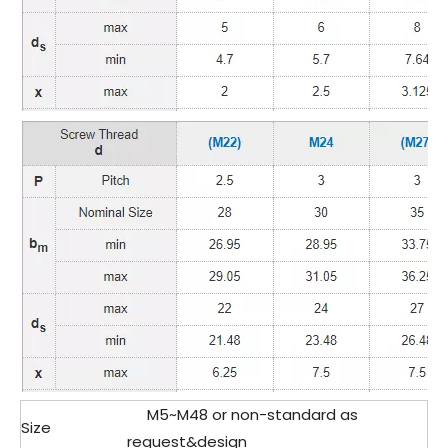
M5~M48 or non-standard as
Size
request&design