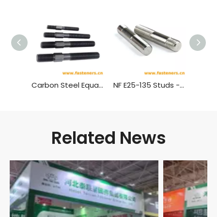
Carbon Steel Equal Threaded Double Ended Hex Stud Screw with Shoulder（Black ）
NF E25-135 Studs - Product A And B (b1=1d, 1.25d or 2d)
Related News