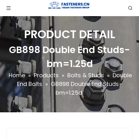
PRODUCT DETAIL
GB898 Double End Studs-
bm=1.25d
Home
»
Products
»
Bolts & Studs
»
Double
End Bolts
»
GB898 Double End Studs-
bm=1.25d