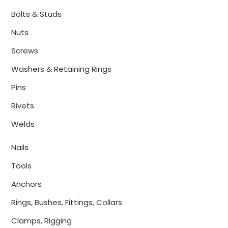
Bolts & Studs
Nuts
Screws
Washers & Retaining Rings
Pins
Rivets
Welds
Nails
Tools
Anchors
Rings, Bushes, Fittings, Collars
Clamps, Rigging