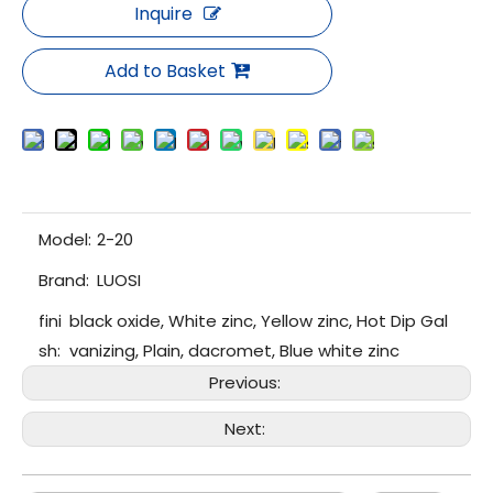
Inquire
Add to Basket
Model:
2-20
Brand:
LUOSI
fini
black oxide, White zinc, Yellow zinc, Hot Dip Gal
sh:
vanizing, Plain, dacromet, Blue white zinc
Previous:
Next: