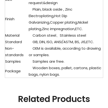
request&design
Plain, black oxide , Zinc
Electroplating,Hot Dip
Finish
Galvanizing,Copper plating,Nickel
plating,Zinc impregnation,ETC.
Material
Carbon steel、Stainless steel
Standard
GB, DIN, ISO, ANSI/ASTM, BS, JIS,ETC.
Non-
OEM is available, according to drawing
standards
or samples.
Samples
Samples are free.
Wooden boxes, pallet, cartons, plastic
Package
bags, nylon bags.
Related Products