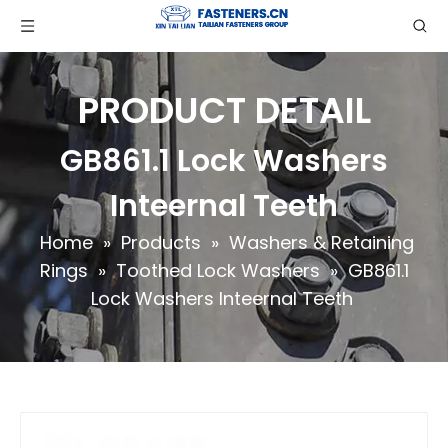
PRODUCT DETAIL
GB861.1 Lock Washers
Inteernal Teeth
Home
»
Products
»
Washers & Retaining
Rings
»
Toothed Lock Washers
»
GB861.1
Lock Washers Inteernal Teeth