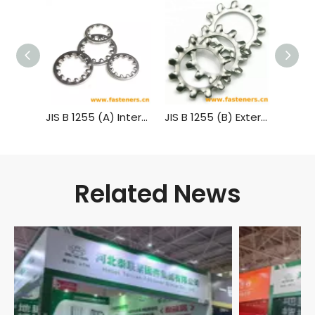
JIS B 1255 (A) Internal Teeth Lock Washers
JIS B 1255 (B) External Teeth Lock Washers
Related News