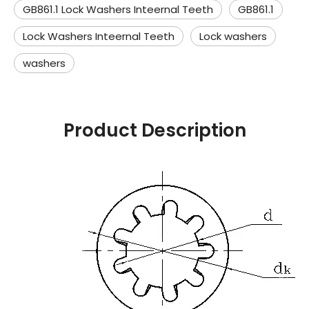
GB861.1 Lock Washers Inteernal Teeth
GB861.1
Lock Washers Inteernal Teeth
Lock washers
washers
Product Description