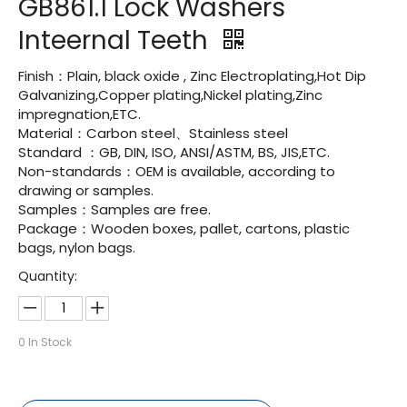
GB861.1 Lock Washers
Inteernal Teeth
Finish：Plain, black oxide , Zinc Electroplating,Hot Dip
Galvanizing,Copper plating,Nickel plating,Zinc
impregnation,ETC.
Material：Carbon steel、Stainless steel
Standard ：GB, DIN, ISO, ANSI/ASTM, BS, JIS,ETC.
Non-standards：OEM is available, according to
drawing or samples.
Samples：Samples are free.
Package：Wooden boxes, pallet, cartons, plastic
bags, nylon bags.
Quantity:
0
In Stock