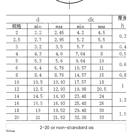
2-20 or non-standard as
Size