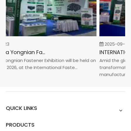
-23
2025-09-05
2026 China Yongnian Fasteners Exhibition
Yongnian Fastener Exhibition will be held on
Amid the global
, 2026, at the International Faste...
transformation 
manufacturin...
QUICK LINKS
PRODUCTS