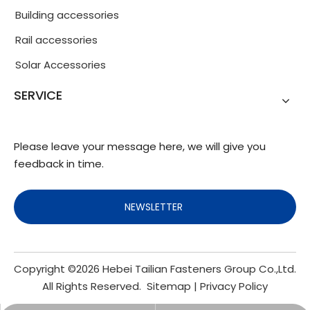
Building accessories
Rail accessories
Solar Accessories
SERVICE
Please leave your message here, we will give you
feedback in time.
NEWSLETTER
Copyright ©
2026
Hebei Tailian Fasteners Group Co.,Ltd.
All Rights Reserved.
Sitemap
|
Privacy Policy