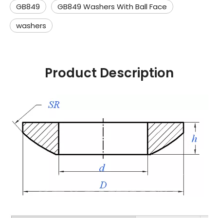
GB849
GB849 Washers With Ball Face
washers
Product Description