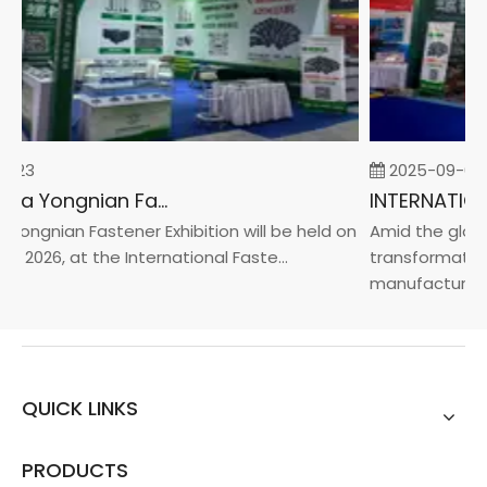
-23
2025-09-05
2026 China Yongnian Fasteners Exhibition
Yongnian Fastener Exhibition will be held on
Amid the global
, 2026, at the International Faste...
transformation 
manufacturin...
QUICK LINKS
PRODUCTS