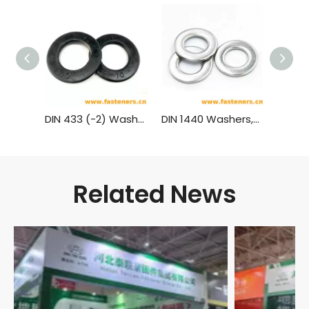
DIN 433 (-2) Washers From Hardness 300Hv
DIN 1440 Washers,Type Medium for Bolts
Related News