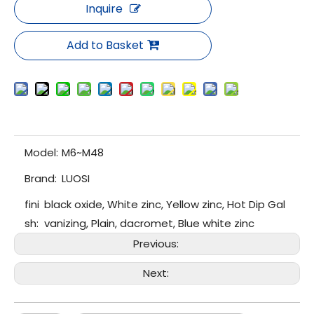
Inquire
Add to Basket
Model:
M6~M48
Brand:
LUOSI
fini
black oxide, White zinc, Yellow zinc, Hot Dip Gal
sh:
vanizing, Plain, dacromet, Blue white zinc
Previous:
Next: