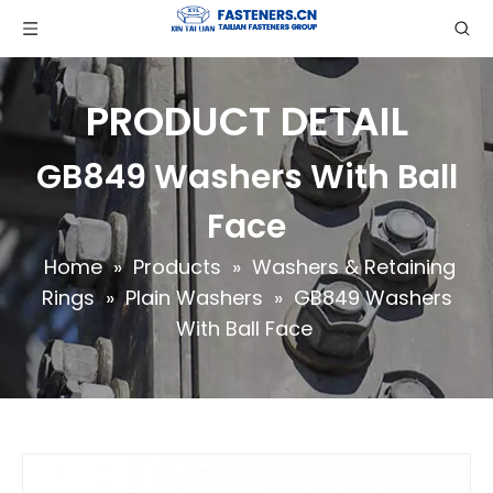
PRODUCT DETAIL
GB849 Washers With Ball
Face
Home
»
Products
»
Washers & Retaining
Rings
»
Plain Washers
»
GB849 Washers
With Ball Face