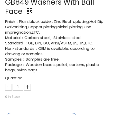
GB849 Washers With Ball
Face
Finish：Plain, black oxide , Zinc Electroplating,Hot Dip
Galvanizing,Copper plating,Nickel plating,Zinc
impregnation,ETC.
Material：Carbon steel、Stainless steel
Standard ：GB, DIN, ISO, ANSI/ASTM, BS, JIS,ETC.
Non-standards：OEM is available, according to
drawing or samples.
Samples：Samples are free.
Package：Wooden boxes, pallet, cartons, plastic
bags, nylon bags.
Quantity:
0
In Stock