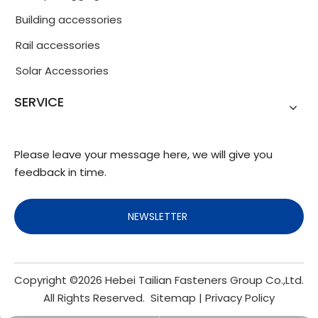
Building accessories
Rail accessories
Solar Accessories
SERVICE
Please leave your message here, we will give you
feedback in time.
NEWSLETTER
Copyright ©
2026
Hebei Tailian Fasteners Group Co.,Ltd.
All Rights Reserved.
Sitemap
|
Privacy Policy