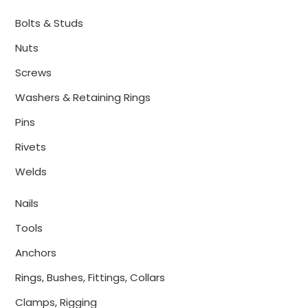
Bolts & Studs
Nuts
Screws
Washers & Retaining Rings
Pins
Rivets
Welds
Nails
Tools
Anchors
Rings, Bushes, Fittings, Collars
Clamps, Rigging