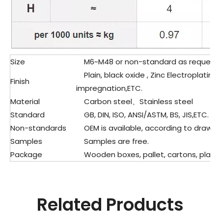
Size
M6~M48 or non-standard as request
Plain, black oxide , Zinc Electroplating
Finish
impregnation,ETC.
Material
Carbon steel、Stainless steel
Standard
GB, DIN, ISO, ANSI/ASTM, BS, JIS,ETC.
Non-standards
OEM is available, according to drawin
Samples
Samples are free.
Package
Wooden boxes, pallet, cartons, plasti
Related Products