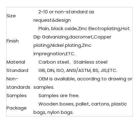
2~10 or non-standard as
Size
request&design
Plain, black oxide,Zinc Electroplating,Hot
Dip Galvanizing,dacromet,Copper
Finish
plating,Nickel plating,Zinc
impregnation,ETC.
Material
Carbon steel、Stainless steel
Standard
GB, DIN, ISO, ANSI/ASTM, BS, JIS,ETC.
Non-
OEM is available, according to drawing or
standards
samples.
Samples
Samples are free.
Wooden boxes, pallet, cartons, plastic
Package
bags, nylon bags.