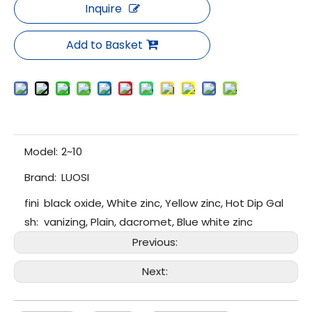
Inquire
Add to Basket
Model:
2~10
Brand:
LUOSI
fini
black oxide, White zinc, Yellow zinc, Hot Dip Gal
sh:
vanizing, Plain, dacromet, Blue white zinc
Previous:
Next: