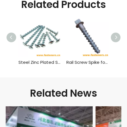
Related Products
Steel Zinc Plated Self Tapping Screw Wood Screw Cross Recessed Mushroom Head Self-tapping Screw
Rail Screw Spike for Wooden Or Concrete Sleeper Railway Fastener
Related News