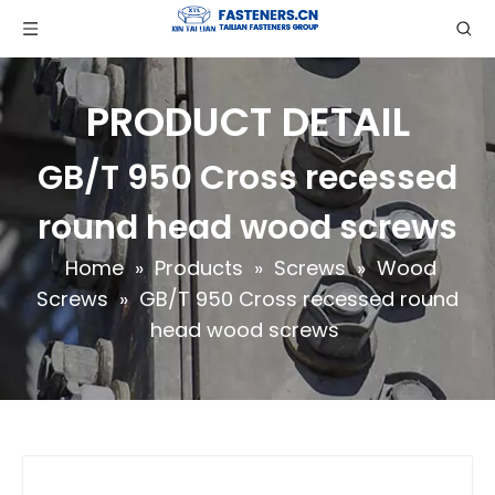
PRODUCT DETAIL
GB/T 950 Cross recessed
round head wood screws
Home
»
Products
»
Screws
»
Wood
Screws
»
GB/T 950 Cross recessed round
head wood screws