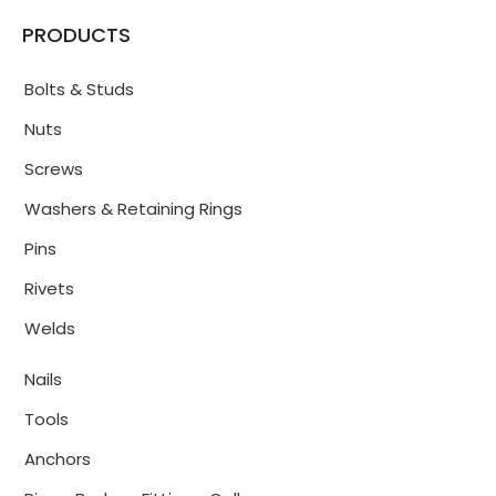
PRODUCTS
Bolts & Studs
Nuts
Screws
Washers & Retaining Rings
Pins
Rivets
Welds
Nails
Tools
Anchors