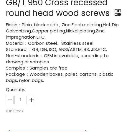
GB/T 950 Cross recessed
round head wood screws
Finish：Plain, black oxide , Zinc Electroplating,Hot Dip
Galvanizing,Copper plating,Nickel plating,Zinc
impregnation,ETC.
Material：Carbon steel、Stainless steel
Standard ：GB, DIN, ISO, ANSI/ASTM, BS, JIS,ETC.
Non-standards：OEM is available, according to
drawing or samples.
Samples：Samples are free.
Package：Wooden boxes, pallet, cartons, plastic
bags, nylon bags.
Quantity:
0
In Stock