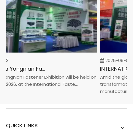
-23
2025-09-05
2026 China Yongnian Fasteners Exhibition
ongnian Fastener Exhibition will be held on
Amid the global
, 2026, at the International Faste...
transformation 
manufacturin...
QUICK LINKS