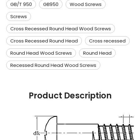
GB/T 950
GB950
Wood Screws
Screws
Cross Recessed Round Head Wood Screws
Cross Recessed Round Head
Cross recessed
Round Head Wood Screws
Round Head
Recessed Round Head Wood Screws
Product Description