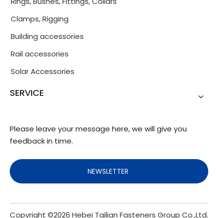
Rings, Bushes, Fittings, Collars
Clamps, Rigging
Building accessories
Rail accessories
Solar Accessories
SERVICE
Please leave your message here, we will give you
feedback in time.
NEWSLETTER
Copyright ©
2026
Hebei Tailian Fasteners Group Co.,Ltd.