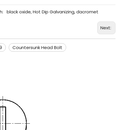
h:
black oxide, Hot Dip Galvanizing, dacromet
Next:
9
Countersunk Head Bolt