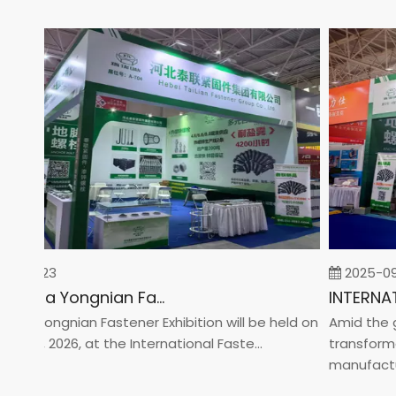
02-23
2025-09-0
2026 China Yongnian Fasteners Exhibition
a Yongnian Fastener Exhibition will be held on
Amid the glob
24, 2026, at the International Faste...
transformatio
manufacturin.