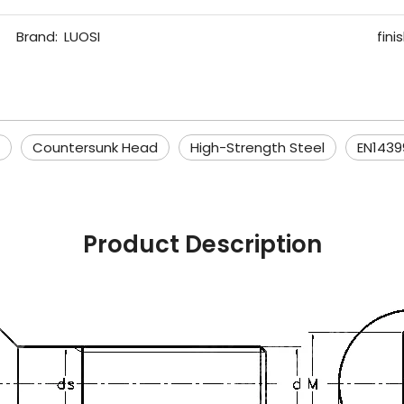
Brand:
LUOSI
finis
Countersunk Head
High-Strength Steel
EN1439
Product Description