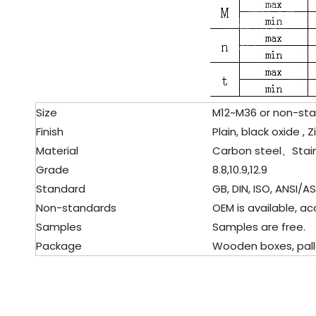
Size
M12~M36 or non-sta
Finish
Plain, black oxide , Z
Material
Carbon steel、
Stai
Grade
8.8,10.9,12.9
Standard
GB, DIN, ISO, ANSI/AST
Non-standards
OEM is available, ac
Samples
Samples are free.
Package
Wooden boxes, pallet,