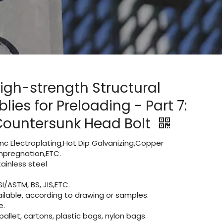
igh-strength Structural
lies for Preloading - Part 7:
Countersunk Head Bolt
Zinc Electroplating,Hot Dip Galvanizing,Copper
 impregnation,ETC.
inless steel
I/ASTM, BS, JIS,ETC.
lable, according to drawing or samples.
e.
let, cartons, plastic bags, nylon bags.