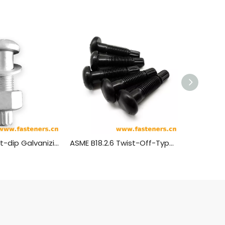
GB/T3632 Hot-dip Galvanizing Sets Of Torshear Type High Strength Bolt Hexagon Nuts And Plain Washer For Steel Structures
ASME B18.2.6 Twist-Off-Type Tension Control Structural Bolts: Heavy Round Head Configurations ,shear Bolt (ASTM F1852 / ASTM F2280)