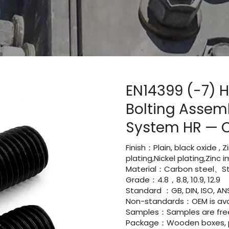
EN14399 (-7) H
Bolting Assemb
System HR — 
Finish：Plain, black oxide , 
plating,Nickel plating,Zinc
Material：Carbon steel、Sta
Grade：4.8，8.8, 10.9, 12.9
Standard ：GB, DIN, ISO, ANS
Non-standards：OEM is avai
Samples：Samples are fre
Package：Wooden boxes, pal