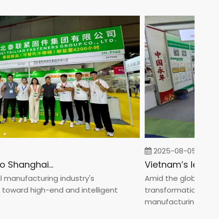
2025-08-05
Fastener Expo Shanghai 2025
nufacturing industry's
Amid the global manufac
ard high-end and intelligent
transformation toward 
manufacturin...