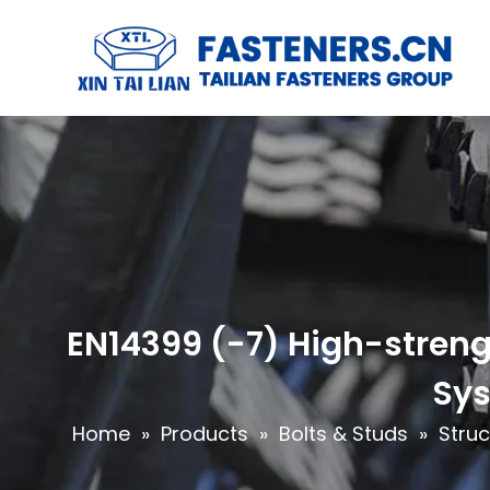
EN14399 (-7) High-strengt
Sys
Home
»
Products
»
Bolts & Studs
»
Struc