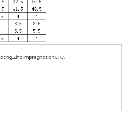
plating,Zinc impregnation,ETC.