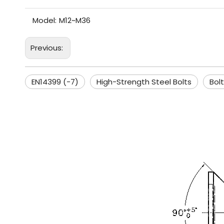
Model:
M12~M36
Previous:
EN14399 (-7)
High-Strength Steel Bolts
Bolt