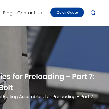
Blog
Contact Us
Quick Quote
s for Preloading - Part 7:
Bolt
 Bolting Assemblies for Preloading - Part 7: