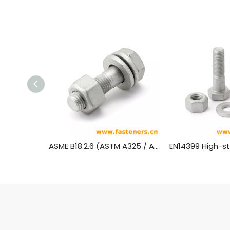
ASME B18.2.6 (ASTM A325 / ASTM A490) Heavy Hex Structural Bolts-Hot-dip galvanizing