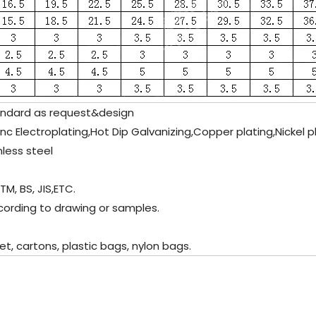
ndard as request&design
inc Electroplating,Hot Dip Galvanizing,Copper plating,Nickel 
nless steel
M, BS, JIS,ETC.
cording to drawing or samples.
 cartons, plastic bags, nylon bags.