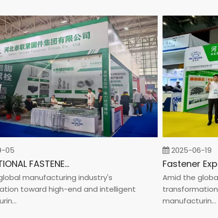
5
2025-06-19
INTERNATIONAL FASTENER SHOW CHINA 2025
al manufacturing industry's
Amid the global ma
n toward high-end and intelligent
transformation tow
..
manufacturin...