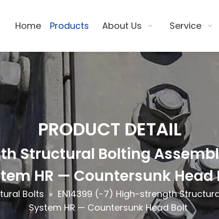
Home
Products
About Us
Service
PRODUCT DETAIL
h Structural Bolting Assemblie
tem HR — Countersunk Head 
tural Bolts
»
EN14399 (-7) High-strength Structural
System HR — Countersunk Head Bolt