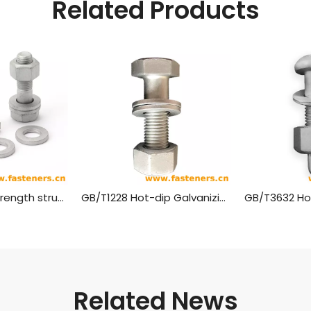
Related Products
EN14399 High-strength structural bolt Hexagon fit bolt Large hexagonal head bolt Hot-dip galvanizing
GB/T1228 Hot-dip Galvanizing High Strength Bolts with Large Hexagon Head for Steel Structures
Related News