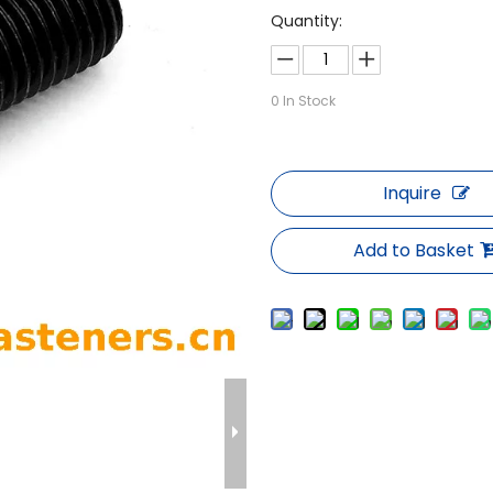
Quantity:
0
In Stock
Inquire
Add to Basket