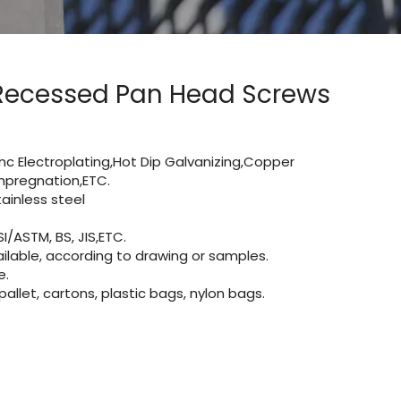
Recessed Pan Head Screws
Zinc Electroplating,Hot Dip Galvanizing,Copper
 impregnation,ETC.
inless steel
I/ASTM, BS, JIS,ETC.
lable, according to drawing or samples.
e.
let, cartons, plastic bags, nylon bags.