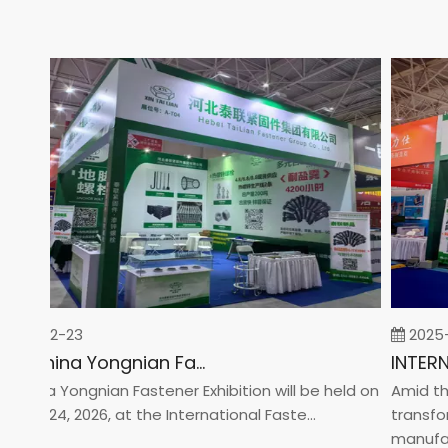
26-02-23
2025-0
2026 China Yongnian Fasteners Exhibition
hina Yongnian Fastener Exhibition will be held on
Amid the g
ary 24, 2026, at the International Faste...
transform
manufactur