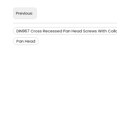
Previous:
DIN967 Cross Recessed Pan Head Screws With Colla
Pan Head