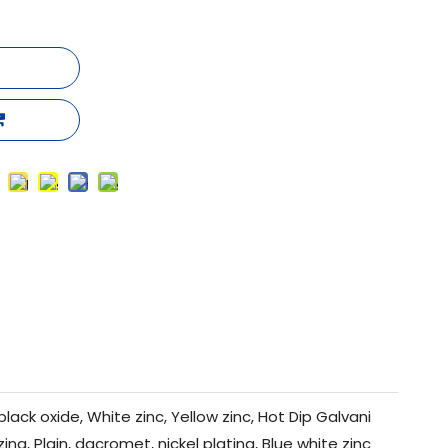
black oxide, White zinc, Yellow zinc, Hot Dip Galvani
zing, Plain, dacromet, nickel plating, Blue white zinc