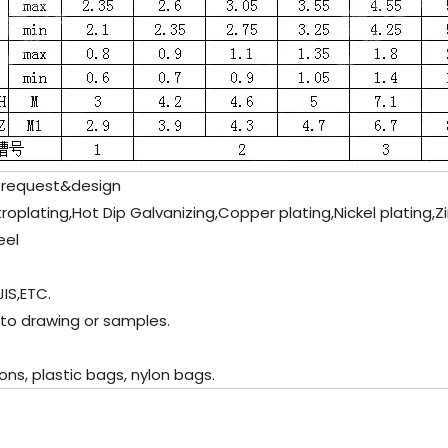
 request&design
ectroplating,Hot Dip Galvanizing,Copper plating,Nickel plating,
eel
JIS,ETC.
 to drawing or samples.
ns, plastic bags, nylon bags.