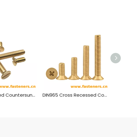
DIN963 Slotted Countersunk Head Screws Brass Material
DIN965 Cross Recessed Countersunk Head Screws Brass Material