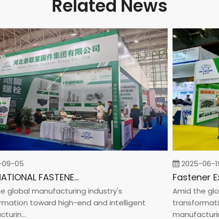
Related News
9-05
2025-06-19
INTERNATIONAL FASTENER SHOW CHINA 2025
lobal manufacturing industry's
Amid the globa
ation toward high-end and intelligent
transformation
in...
manufacturin...