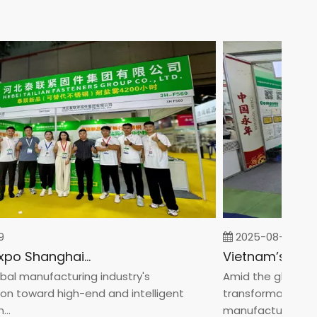
2025-08-05
Fastener Expo Shanghai 2025
l manufacturing industry's
Amid the global man
 toward high-end and intelligent
transformation towa
manufacturin...