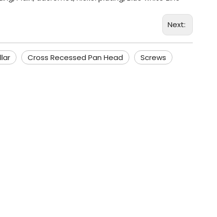
Next:
lar
Cross Recessed Pan Head
Screws