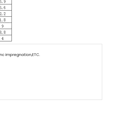
Zinc impregnation,ETC.