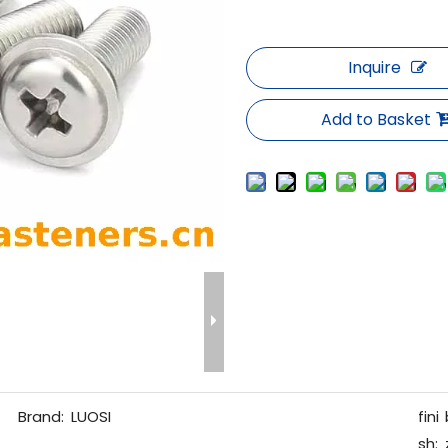
Inquire
Add to Basket
Brand:
LUOSI
fini
sh: