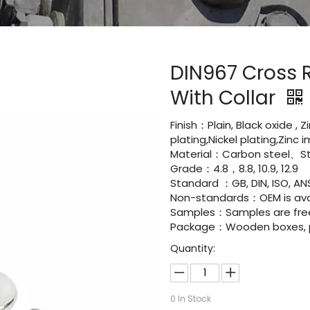
DIN967 Cross 
With Collar
Finish：Plain, Black oxide , 
plating,Nickel plating,Zinc
Material：Carbon steel、Sta
Grade：4.8，8.8, 10.9, 12.9
Standard ：GB, DIN, ISO, ANS
Non-standards：OEM is avai
Samples：Samples are fre
Package：Wooden boxes, pal
Quantity:
0
In Stock