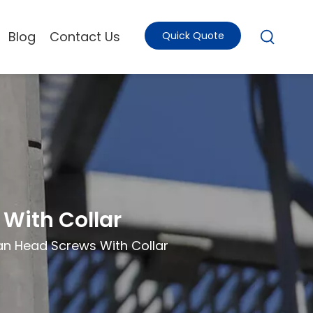
Blog
Contact Us
Quick Quote
With Collar
n Head Screws With Collar