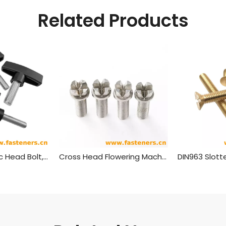
Related Products
T Shaped Plastic Head Bolt,plastic Head Handle Screw
Cross Head Flowering Machine Screw