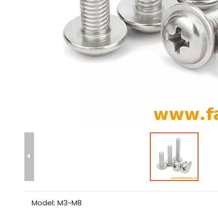
Model:
M3~M8