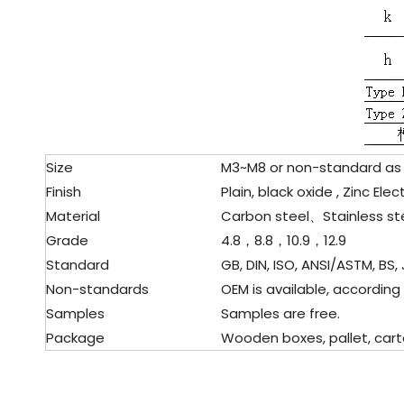
Size
M3~M8 or non-standard as
Finish
Plain, black oxide , Zinc El
Material
Carbon steel、Stainless st
Grade
4.8，8.8，10.9，12.9
Standard
GB, DIN, ISO, ANSI/ASTM, BS, 
Non-standards
OEM is available, according
Samples
Samples are free.
Package
Wooden boxes, pallet, carto