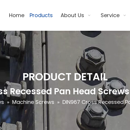
Home
Products
About Us
Service
PRODUCT DETAIL
ss Recessed Pan Head Screws 
ws
»
Machine Screws
»
DIN967 Cross Recessed Pa