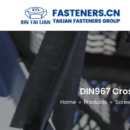
DIN967 Cro
Home
»
Products
»
Scre