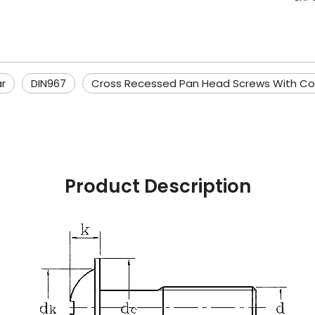
r
DIN967
Cross Recessed Pan Head Screws With Col
Product Description