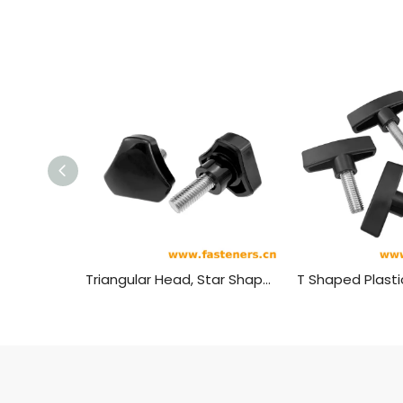
Triangular Head, Star Shaped Plastic Head Bolt,plastic Head Handle Screw