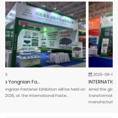
-23
2025-09-05
2026 China Yongnian Fasteners Exhibition
ongnian Fastener Exhibition will be held on
Amid the global 
 2026, at the International Faste...
transformation 
manufacturin...