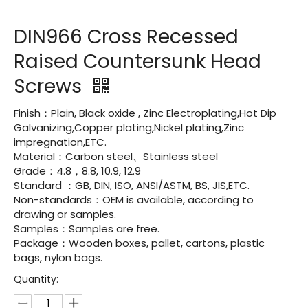
DIN966 Cross Recessed
Raised Countersunk Head
Screws
Finish：Plain, Black oxide , Zinc Electroplating,Hot Dip
Galvanizing,Copper plating,Nickel plating,Zinc
impregnation,ETC.
Material：Carbon steel、Stainless steel
Grade：4.8，8.8, 10.9, 12.9
Standard ：GB, DIN, ISO, ANSI/ASTM, BS, JIS,ETC.
Non-standards：OEM is available, according to
drawing or samples.
Samples：Samples are free.
Package：Wooden boxes, pallet, cartons, plastic
bags, nylon bags.
Quantity: