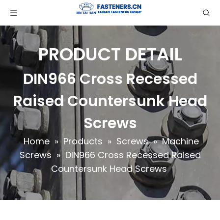
PRODUCT DETAIL
DIN966 Cross Recessed
Raised Countersunk Head
Screws
Home
»
Products
»
Screws
»
Machine
Screws
»
DIN966 Cross Recessed Raised
Countersunk Head Screws