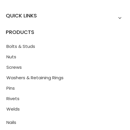
QUICK LINKS
PRODUCTS
Bolts & Studs
Nuts
Screws
Washers & Retaining Rings
Pins
Rivets
Welds
Nails