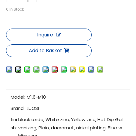
0
In Stock
Inquire
Add to Basket
Model:
M1.6~M10
Brand:
LUOSI
fini
black oxide, White zinc, Yellow zinc, Hot Dip Gal
sh:
vanizing, Plain, dacromet, nickel plating, Blue w
hite zinc