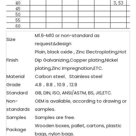
M1.6~M10 or non-standard as
Size
request&design
Plain, black oxide , Zinc Electroplating,Hot
Finish
Dip Galvanizing,Copper plating,Nickel
plating,Zinc impregnation,ETC.
Material
Carbon steel、Stainless steel
Grade
4.8，8.8，10.9，12.9
Standard
GB, DIN, ISO, ANSI/ASTM, BS, JIS,ETC.
Non-
OEM is available, according to drawing or
standards
samples.
Samples
Samples are free.
Wooden boxes, pallet, cartons, plastic
Package
bags, nylon bags.