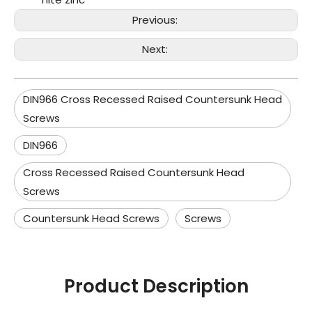
Previous:
Next:
DIN966 Cross Recessed Raised Countersunk Head
Screws
DIN966
Cross Recessed Raised Countersunk Head
Screws
Countersunk Head Screws
Screws
Product Description