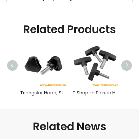
Related Products
Triangular Head, Star Shaped Plastic Head Bolt,plastic Head Handle Screw
T Shaped Plastic Head Bolt,plastic Head Handle Screw
Related News