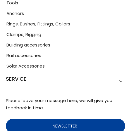
Tools
Anchors
Rings, Bushes, Fittings, Collars
Clamps, Rigging
Building accessories
Rail accessories
Solar Accessories
SERVICE
Please leave your message here, we will give you
feedback in time.
NEWSLETTER