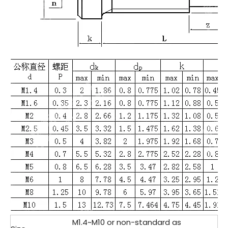
M1.4~M10 or non-standard as