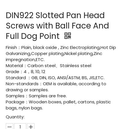
DIN922 Slotted Pan Head
Screws with Ball Face And
Full Dog Point
Finish：Plain, black oxide , Zinc Electroplating,Hot Dip
Galvanizing,Copper plating,Nickel plating,Zinc
impregnation,ETC.
Material：Carbon steel、Stainless steel
Grade：4，8, 10, 12
Standard ：GB, DIN, ISO, ANSI/ASTM, BS, JIS,ETC.
Non-standards：OEM is available, according to
drawing or samples.
Samples：Samples are free.
Package：Wooden boxes, pallet, cartons, plastic
bags, nylon bags.
Quantity: