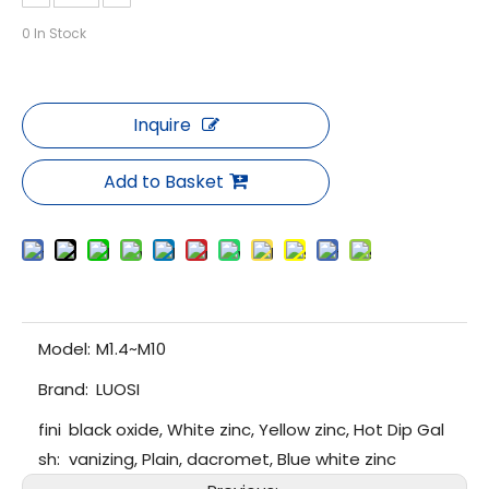
0
In Stock
Inquire
Add to Basket
Model:
M1.4~M10
Brand:
LUOSI
fini
black oxide, White zinc, Yellow zinc, Hot Dip Gal
sh:
vanizing, Plain, dacromet, Blue white zinc