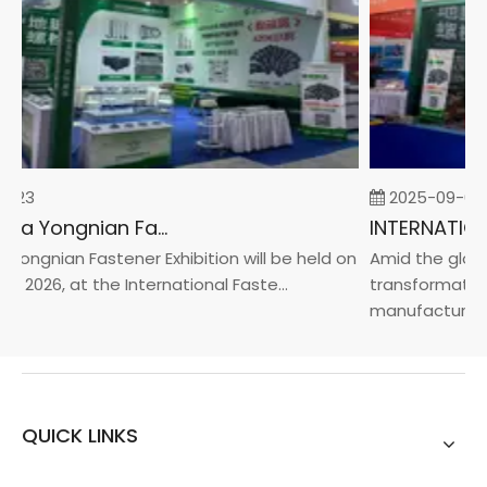
-23
2025-09-05
2026 China Yongnian Fasteners Exhibition
Yongnian Fastener Exhibition will be held on
Amid the global
, 2026, at the International Faste...
transformation 
manufacturin...
QUICK LINKS