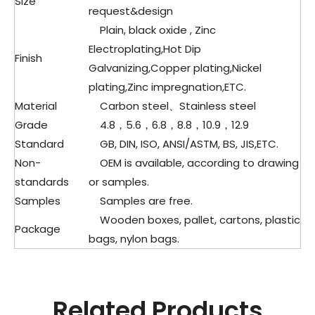
Size
request&design
Plain, black oxide , Zinc
Electroplating,Hot Dip
Finish
Galvanizing,Copper plating,Nickel
plating,Zinc impregnation,ETC.
Material
Carbon steel、
Stainless steel
Grade
4.8，5.6，6.8，8.8，10.9，12.9
Standard
GB, DIN, ISO, ANSI/ASTM, BS, JIS,ETC.
Non-
OEM is available, according to drawing
standards
or samples.
Samples
Samples are free.
Wooden boxes, pallet, cartons, plastic
Package
bags, nylon bags.
Related Products