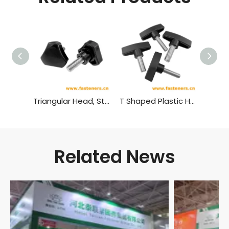
Triangular Head, Star Shaped Plastic Head Bolt,plastic Head Handle Screw
T Shaped Plastic Head Bolt,plastic Head Handle Screw
Related News