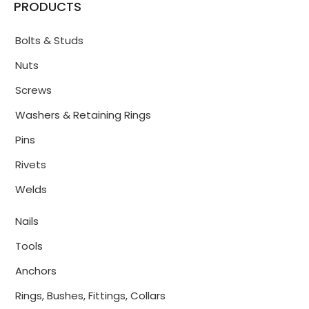
PRODUCTS
Bolts & Studs
Nuts
Screws
Washers & Retaining Rings
Pins
Rivets
Welds
Nails
Tools
Anchors
Rings, Bushes, Fittings, Collars