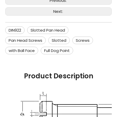
Previous:
Next:
DIN922
Slotted Pan Head
Pan Head Screws
Slotted
Screws
with Ball Face
Full Dog Point
Product Description