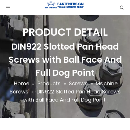
PRODUCT DETAIL
DIN922 Slotted Pan Head
Screws with Ball Face And
Full Dog Point
Home
»
Products
»
Screws
»
Machine
Screws
»
DIN922 Slotted Pan Head Screws
with Ball Face And Full Dog Point