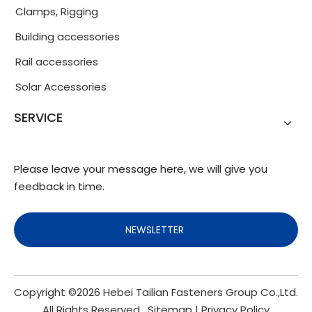
Clamps, Rigging
Building accessories
Rail accessories
Solar Accessories
SERVICE
Please leave your message here, we will give you
feedback in time.
NEWSLETTER
Copyright ©
2026
Hebei Tailian Fasteners Group Co.,Ltd.
All Rights Reserved.
Sitemap
|
Privacy Policy