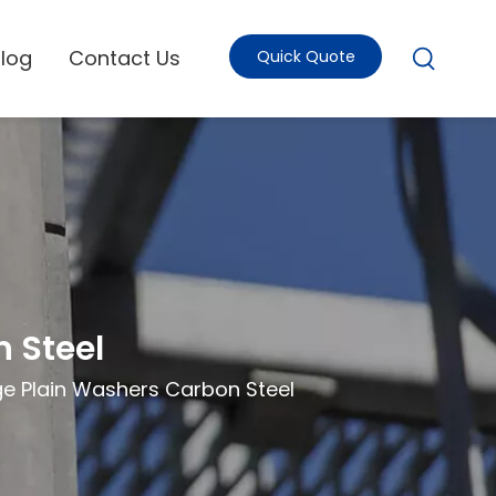
Blog
Contact Us
Quick Quote
 Steel
ge Plain Washers Carbon Steel