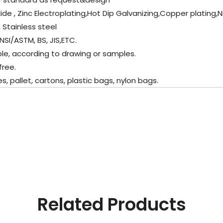
xide , Zinc Electroplating,Hot Dip Galvanizing,Copper plating,
 Stainless steel
ANSI/ASTM, BS, JIS,ETC.
ble, according to drawing or samples.
free.
 pallet, cartons, plastic bags, nylon bags.
Related Products