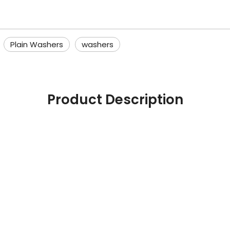
Plain Washers
washers
Product Description