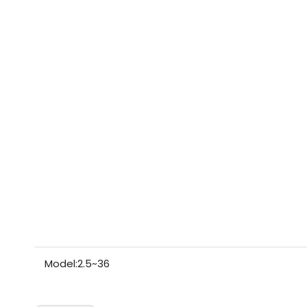
Model:
2.5~36