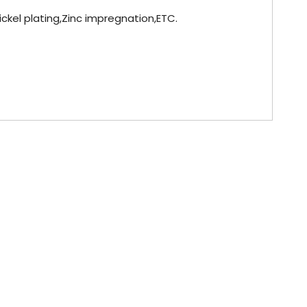
Nickel plating,Zinc impregnation,ETC.