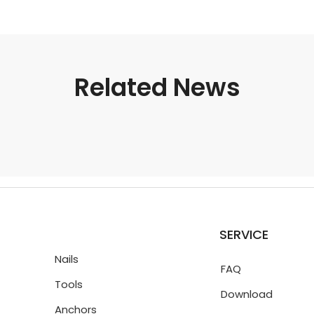
Related News
SERVICE
Nails
FAQ
Tools
Download
Anchors