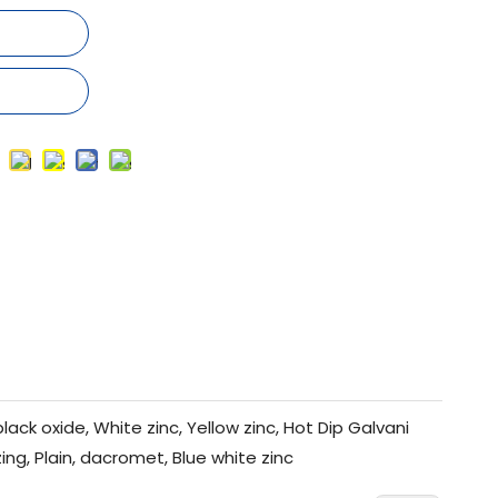
black oxide, White zinc, Yellow zinc, Hot Dip Galvani
zing, Plain, dacromet, Blue white zinc