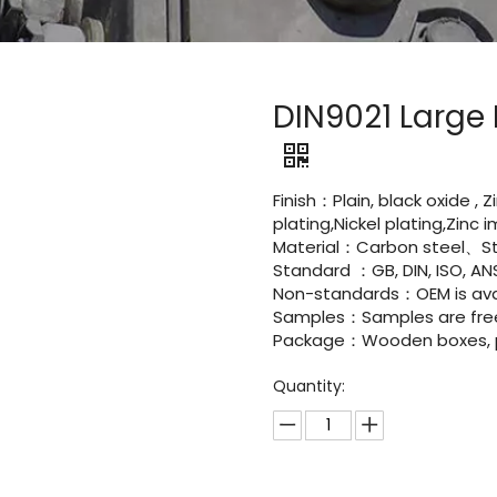
DIN9021 Large
Finish：Plain, black oxide , 
plating,Nickel plating,Zinc
Material：Carbon steel、St
Standard ：GB, DIN, ISO, ANS
Non-standards：OEM is avai
Samples：Samples are fre
Package：Wooden boxes, pal
Quantity: