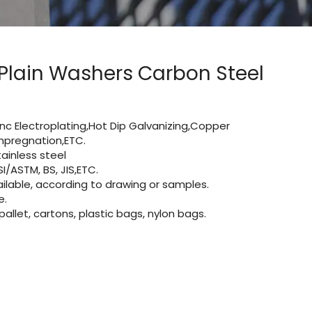
 Plain Washers Carbon Steel
Zinc Electroplating,Hot Dip Galvanizing,Copper
 impregnation,ETC.
ainless steel
I/ASTM, BS, JIS,ETC.
lable, according to drawing or samples.
e.
let, cartons, plastic bags, nylon bags.