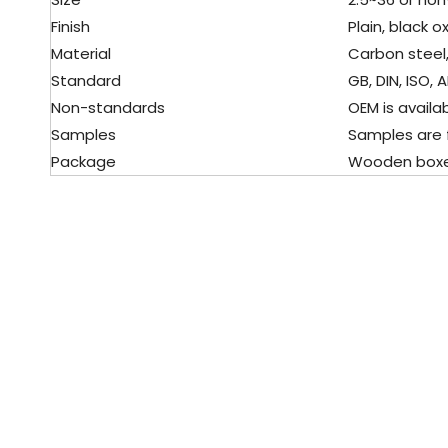
Finish
Plain, black o
Material
Carbon steel,
Standard
GB, DIN, ISO, 
Non-standards
OEM is availa
Samples
Samples are 
Package
Wooden boxes,