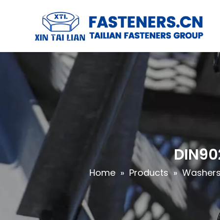
DIN90
Home
»
Products
»
Washers 