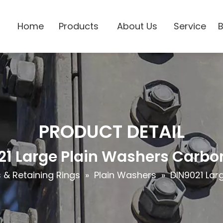
Home
Products
About Us
Service
PRODUCT DETAIL
21 Large Plain Washers Carbon
& Retaining Rings
»
Plain Washers
»
DIN9021 Lar