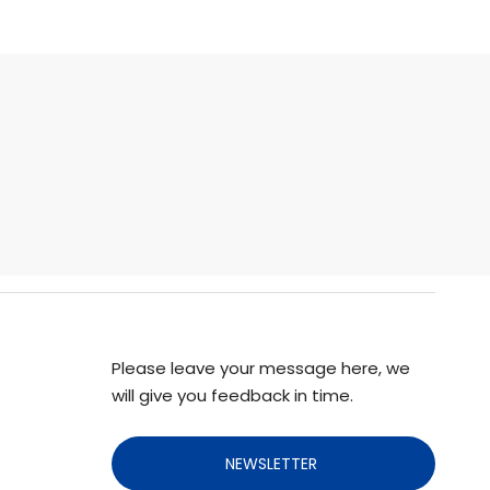
Please leave your message here, we
will give you feedback in time.
NEWSLETTER