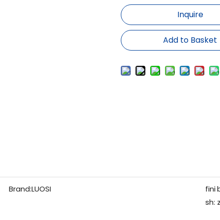
Inquire
Add to Basket
Brand:
LUOSI
fini
sh: