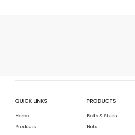
QUICK LINKS
PRODUCTS
Home
Bolts & Studs
Products
Nuts