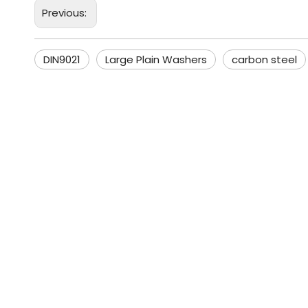
Previous:
DIN9021
Large Plain Washers
carbon steel