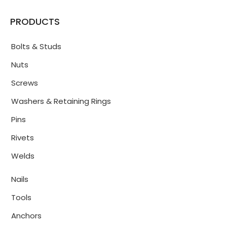
PRODUCTS
Bolts & Studs
Nuts
Screws
Washers & Retaining Rings
Pins
Rivets
Welds
Nails
Tools
Anchors