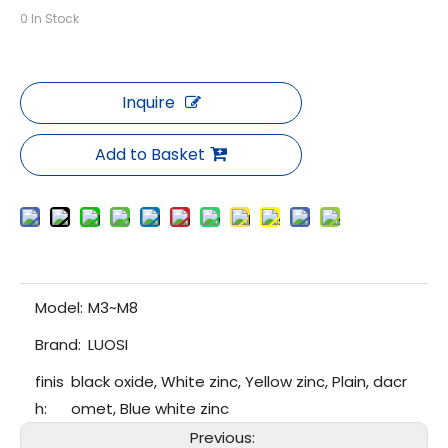
0
In Stock
Inquire
Add to Basket
Model:
M3~M8
Brand:
LUOSI
finis
black oxide, White zinc, Yellow zinc, Plain, dacr
h:
omet, Blue white zinc
Previous: