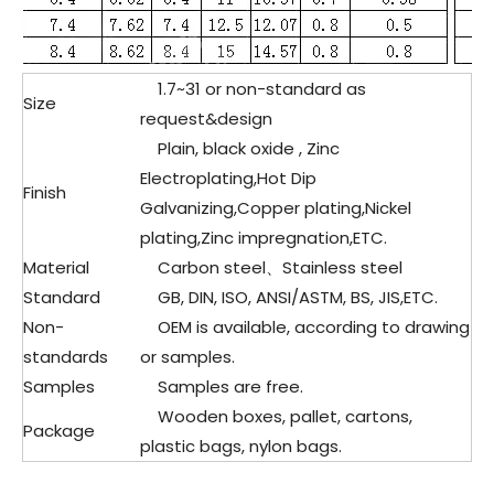
1.7~31 or non-standard as
Size
request&design
Plain, black oxide , Zinc
Electroplating,Hot Dip
Finish
Galvanizing,Copper plating,Nickel
plating,Zinc impregnation,ETC.
Material
Carbon steel、Stainless steel
Standard
GB, DIN, ISO, ANSI/ASTM, BS, JIS,ETC.
Non-
OEM is available, according to drawing
standards
or samples.
Samples
Samples are free.
Wooden boxes, pallet, cartons,
Package
plastic bags, nylon bags.