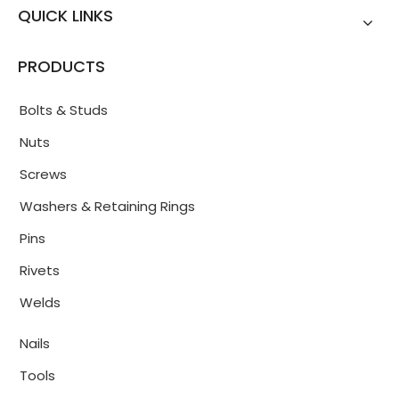
QUICK LINKS
PRODUCTS
Bolts & Studs
Nuts
Screws
Washers & Retaining Rings
Pins
Rivets
Welds
Nails
Tools