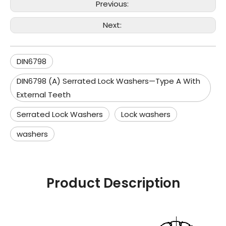
Previous:
Next:
DIN6798
DIN6798 (A) Serrated Lock Washers—Type A With
External Teeth
Serrated Lock Washers
Lock washers
washers
Product Description