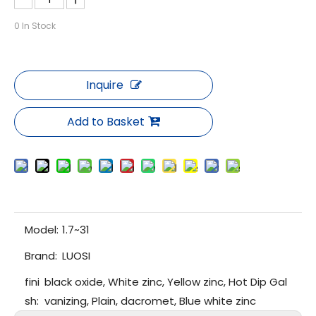
0
In Stock
Inquire
Add to Basket
Model:
1.7~31
Brand:
LUOSI
fini
black oxide, White zinc, Yellow zinc, Hot Dip Gal
sh:
vanizing, Plain, dacromet, Blue white zinc