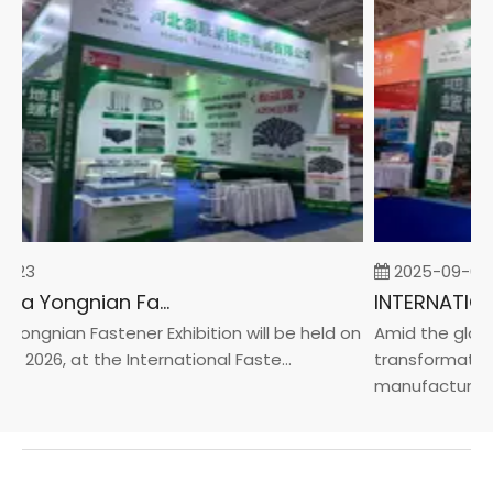
-23
2025-09-05
2026 China Yongnian Fasteners Exhibition
Yongnian Fastener Exhibition will be held on
Amid the global
, 2026, at the International Faste...
transformation 
manufacturin...