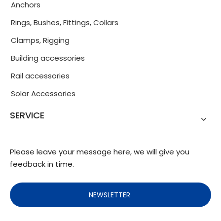
Anchors
Rings, Bushes, Fittings, Collars
Clamps, Rigging
Building accessories
Rail accessories
Solar Accessories
SERVICE
Please leave your message here, we will give you
feedback in time.
NEWSLETTER