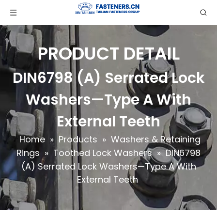
PRODUCT DETAIL
DIN6798 (A) Serrated Lock
Washers—Type A With
External Teeth
Home
»
Products
»
Washers & Retaining
Rings
»
Toothed Lock Washers
»
DIN6798
(A) Serrated Lock Washers—Type A With
External Teeth