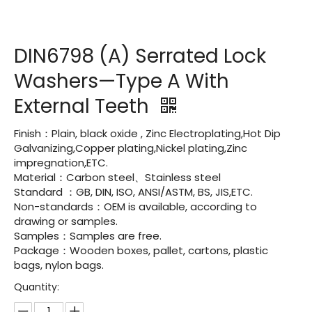
DIN6798 (A) Serrated Lock
Washers—Type A With
External Teeth
Finish：Plain, black oxide , Zinc Electroplating,Hot Dip
Galvanizing,Copper plating,Nickel plating,Zinc
impregnation,ETC.
Material：Carbon steel、Stainless steel
Standard ：GB, DIN, ISO, ANSI/ASTM, BS, JIS,ETC.
Non-standards：OEM is available, according to
drawing or samples.
Samples：Samples are free.
Package：Wooden boxes, pallet, cartons, plastic
bags, nylon bags.
Quantity: