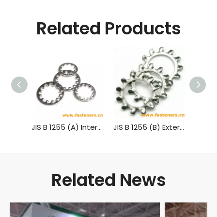
Related Products
JIS B 1255 (A) Internal Teeth Lock Washers
JIS B 1255 (B) External Teeth Lock Washers
Related News