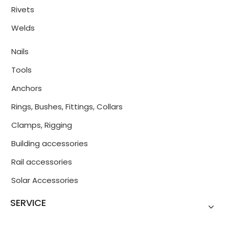
Rivets
Welds
Nails
Tools
Anchors
Rings, Bushes, Fittings, Collars
Clamps, Rigging
Building accessories
Rail accessories
Solar Accessories
SERVICE