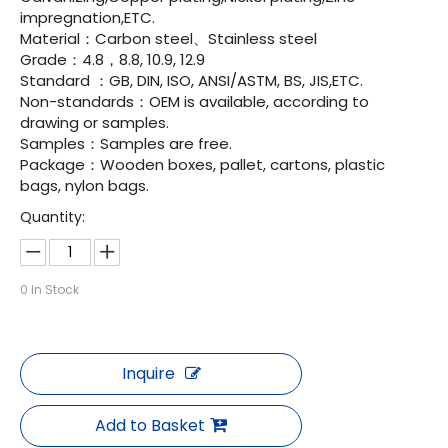
impregnation,ETC.
Material：Carbon steel、Stainless steel
Grade：4.8，8.8, 10.9, 12.9
Standard ：GB, DIN, ISO, ANSI/ASTM, BS, JIS,ETC.
Non-standards：OEM is available, according to
drawing or samples.
Samples：Samples are free.
Package：Wooden boxes, pallet, cartons, plastic
bags, nylon bags.
Quantity:
0
In Stock
Inquire
Add to Basket