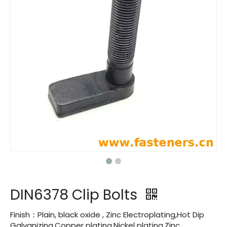
DIN6378 Clip Bolts
Finish：Plain, black oxide , Zinc Electroplating,Hot Dip
Galvanizing,Copper plating,Nickel plating,Zinc