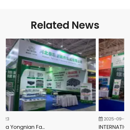
Related News
-23
2025-09-05
2026 China Yongnian Fasteners Exhibition