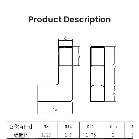
Product Description