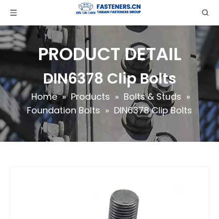
PRODUCT DETAIL
DIN6378 Clip Bolts
Home
»
Products
»
Bolts & Studs
»
Foundation Bolts
»
DIN6378 Clip Bolts