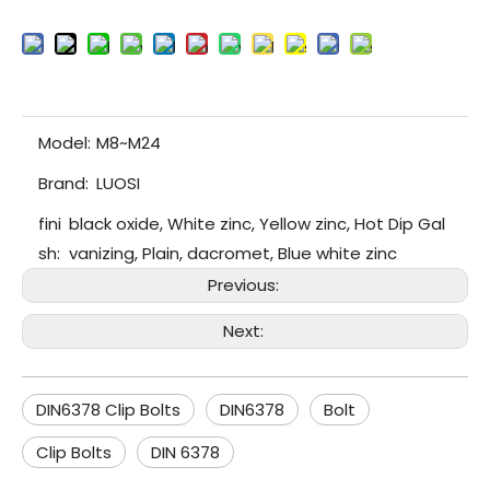
Model:
M8~M24
Brand:
LUOSI
fini
black oxide, White zinc, Yellow zinc, Hot Dip Gal
sh:
vanizing, Plain, dacromet, Blue white zinc
Previous:
Next:
DIN6378 Clip Bolts
DIN6378
Bolt
Clip Bolts
DIN 6378