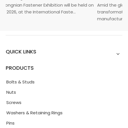
Yongnian Fastener Exhibition will be held on
Amid the global
, 2026, at the International Faste...
transformation 
manufacturin...
QUICK LINKS
PRODUCTS
Bolts & Studs
Nuts
Screws
Washers & Retaining Rings
Pins