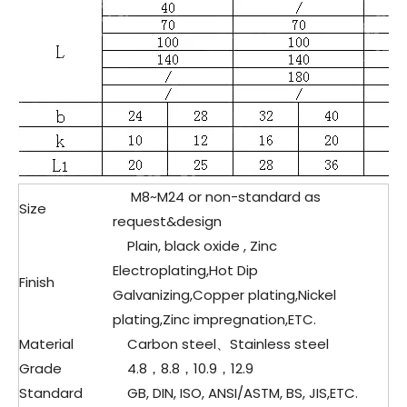
M8~M24 or non-standard as
Size
request&design
Plain, black oxide , Zinc
Electroplating,Hot Dip
Finish
Galvanizing,Copper plating,Nickel
plating,Zinc impregnation,ETC.
Material
Carbon steel、
Stainless steel
Grade
4.8，8.8，10.9，12.9
Standard
GB, DIN, ISO, ANSI/ASTM, BS, JIS,ETC.