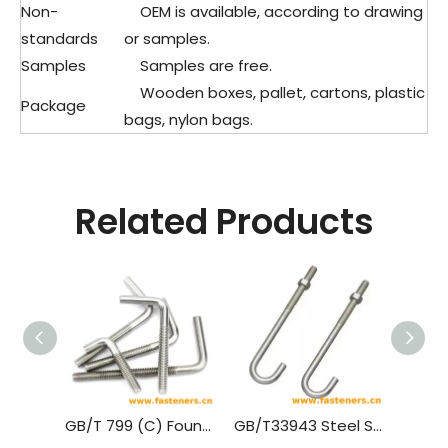
Non-
OEM is available, according to drawing
standards
or samples.
Samples
Samples are free.
Wooden boxes, pallet, cartons, plastic
Package
bags, nylon bags.
Related Products
GB/T 799 (C) Foundation Bolts - Type C
GB/T33943 Steel Structure With High Strength Anchor Studs