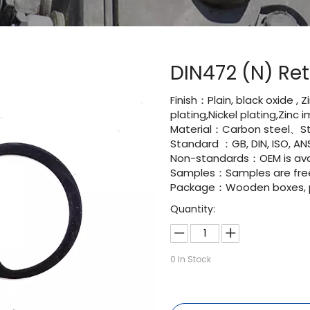
DIN472 (N) Ret
Finish：Plain, black oxide , 
plating,Nickel plating,Zinc
Material：Carbon steel、Sta
Standard ：GB, DIN, ISO, ANS
Non-standards：OEM is avai
Samples：Samples are fre
Package：Wooden boxes, pal
Quantity:
0
In Stock