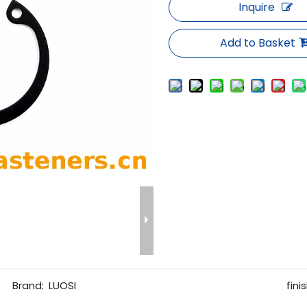
Inquire
Add to Basket
Brand:
LUOSI
finis