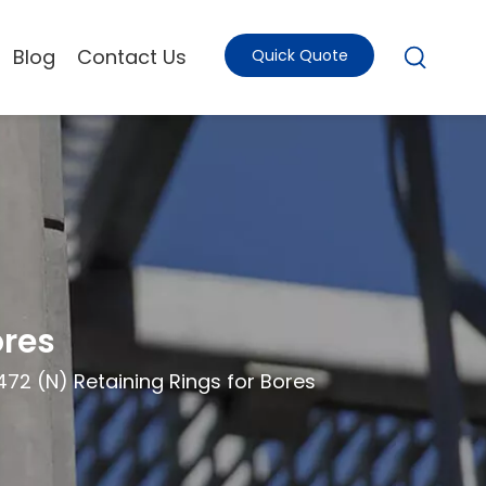
Blog
Contact Us
Quick Quote
ores
472 (N) Retaining Rings for Bores