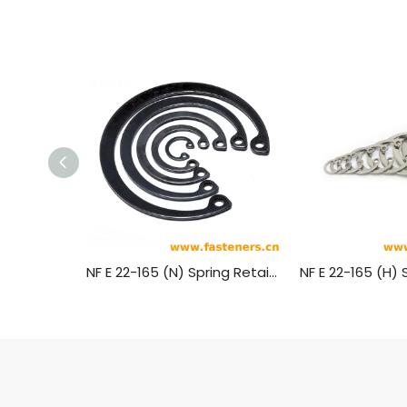
NF E 22-165 (N) Spring Retaining Rings-Axially Mounted Circlips For Shafts Bores - Normal Type