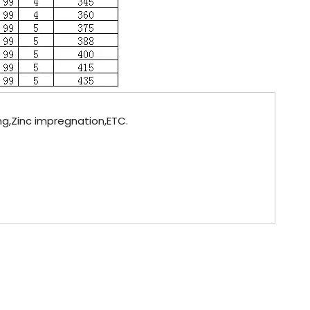
ing,Zinc impregnation,ETC.