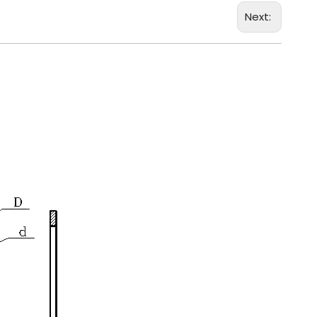
Next: