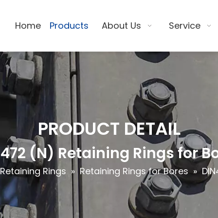
Home
Products
About Us
Service
PRODUCT DETAIL
472 (N) Retaining Rings for B
Retaining Rings
»
Retaining Rings for Bores
»
DIN