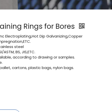
aining Rings for Bores
Zinc Electroplating,Hot Dip Galvanizing,Copper
 impregnation,ETC.
inless steel
I/ASTM, BS, JIS,ETC.
lable, according to drawing or samples.
e.
let, cartons, plastic bags, nylon bags.