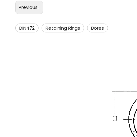
Previous:
DIN472
Retaining Rings
Bores