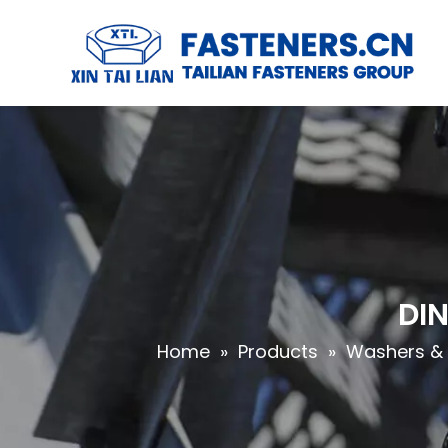
DIN
Home
»
Products
»
Washers & 