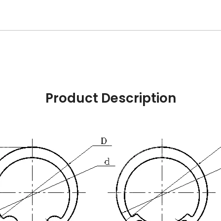
Product Description