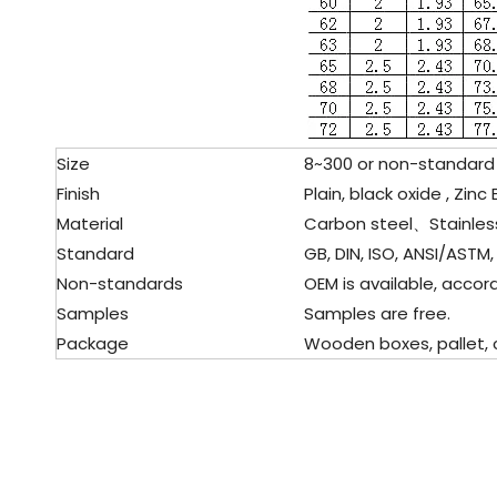
Size
8~300 or non-standard
Finish
Plain, black oxide , Zin
Material
Carbon steel、Stainles
Standard
GB, DIN, ISO, ANSI/ASTM, 
Non-standards
OEM is available, accor
Samples
Samples are free.
Package
Wooden boxes, pallet, c