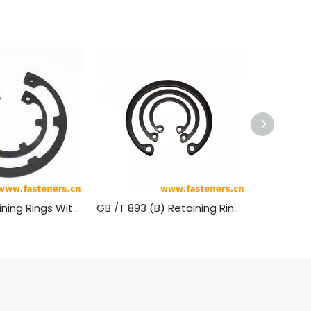
DIN 984 Retaining Rings With Lugs (Internal Circlips) For Use In Bores
GB /T 893 (B) Retaining Rings For Bores-Type B