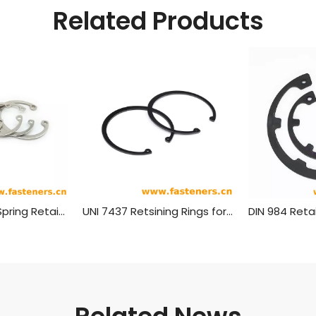
Related Products
NF E 22-165 (H) Spring Retaining Rings-Axially Mounted Circlips For Shafts Bores - Heavy Type
UNI 7437 Retsining Rings for Housing Bores - Normai Type