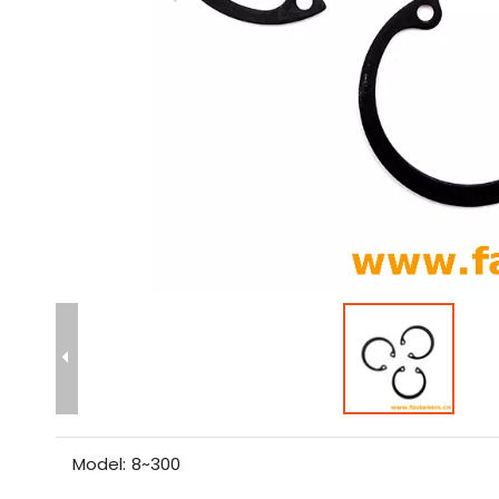
Model:
8~300