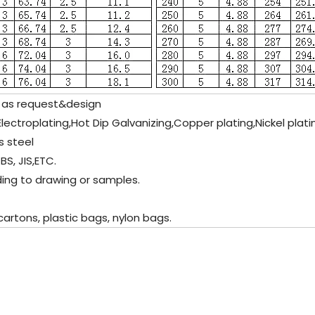
 as request&design
c Electroplating,Hot Dip Galvanizing,Copper plating,Nickel plat
s steel
BS, JIS,ETC.
ding to drawing or samples.
artons, plastic bags, nylon bags.