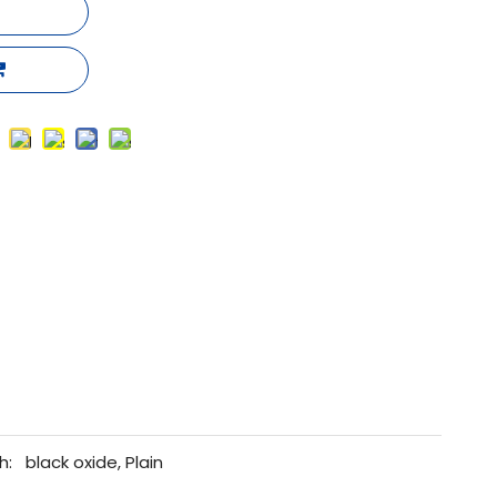
h:
black oxide, Plain