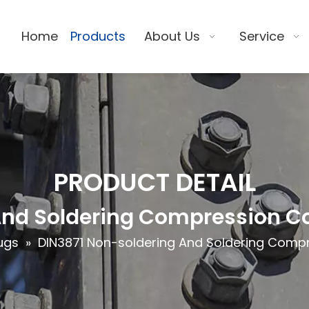
Home
Products
About Us
Service
PRODUCT DETAIL
And Soldering Compression Co
ugs
»
DIN3871 Non-soldering And Soldering Compr