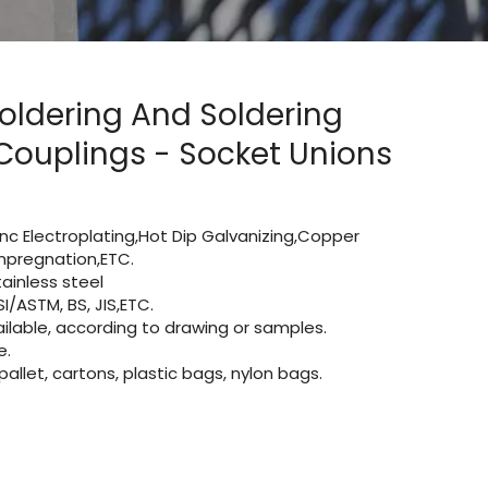
oldering And Soldering
ouplings - Socket Unions
Zinc Electroplating,Hot Dip Galvanizing,Copper
 impregnation,ETC.
inless steel
I/ASTM, BS, JIS,ETC.
lable, according to drawing or samples.
e.
let, cartons, plastic bags, nylon bags.