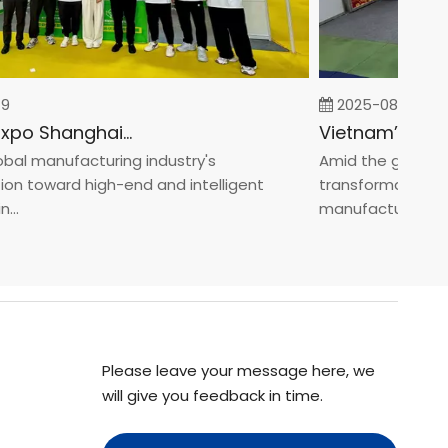
2025-08-05
Fastener Expo Shanghai 2025
l manufacturing industry's
Amid the global man
 toward high-end and intelligent
transformation towa
manufacturin...
Please leave your message here, we
will give you feedback in time.