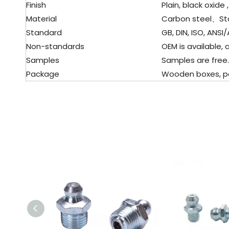
Finish
Plain, black oxide
Material
Carbon steel、Sta
Standard
GB, DIN, ISO, ANSI/
Non-standards
OEM is available,
Samples
Samples are free.
Package
Wooden boxes, pal