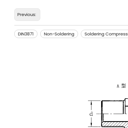
Previous:
DIN3871
Non-Soldering
Soldering Compress