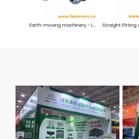
Earth-moving machinery - Lubrication fittings - Straight fitting with parallel thread,Grease Nipples ISO 6392-1 (Type 1)