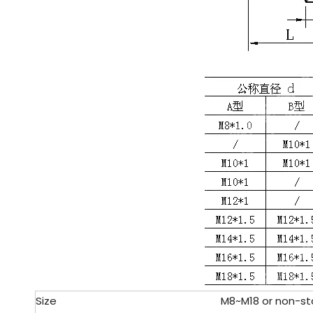
Size
M8~M18 or non-st