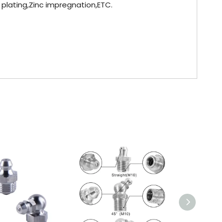
l plating,Zinc impregnation,ETC.