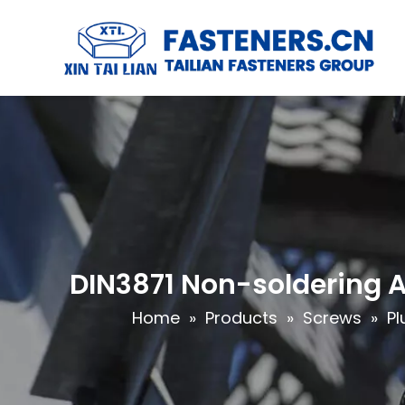
DIN3871 Non-soldering 
Home
»
Products
»
Screws
»
Pl