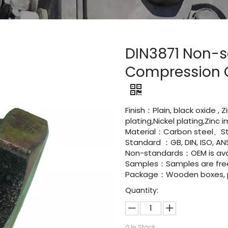
DIN3871 Non-s
Compression C
Finish：Plain, black oxide , 
plating,Nickel plating,Zinc
Material：Carbon steel、Sta
Standard ：GB, DIN, ISO, ANS
Non-standards：OEM is avai
Samples：Samples are fre
Package：Wooden boxes, pal
Quantity:
0
In Stock