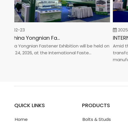
26-02-23
2025-0
2026 China Yongnian Fasteners Exhibition
hina Yongnian Fastener Exhibition will be held on
Amid the 
ary 24, 2026, at the International Faste...
transform
manufactur
QUICK LINKS
PRODUCTS
Home
Bolts & Studs