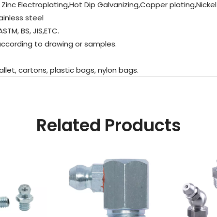
 , Zinc Electroplating,Hot Dip Galvanizing,Copper plating,Nicke
inless steel
ASTM, BS, JIS,ETC.
 according to drawing or samples.
let, cartons, plastic bags, nylon bags.
Related Products