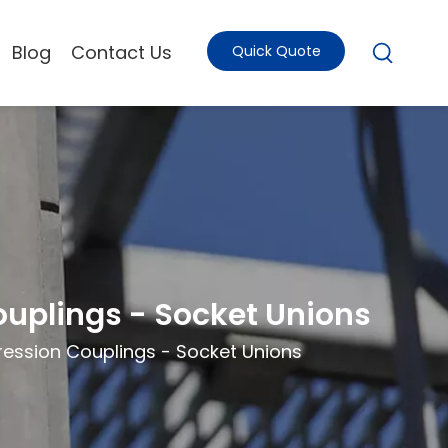
Blog
Contact Us
Quick Quote
uplings - Socket Unions
ession Couplings - Socket Unions