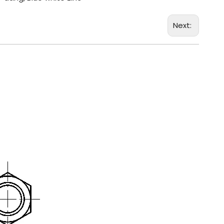
Next: