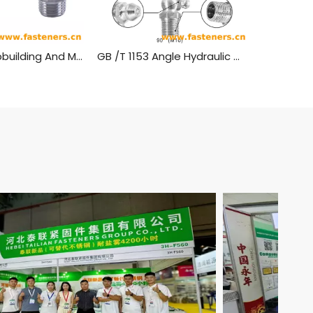
ISO 7824 Shipbuilding And Marine Structures - Lubrication Nipples - Cone Types-Stainless Steel
GB /T 1153 Angle Hydraulic Grease Nipples Stainless Steel