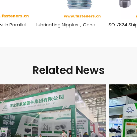
Straight Fitting with Parallel Thread,Grease Nipples JIS B 1575 (Type 1)
Lubricating Nipples，Cone Type DIN 71412
Related News