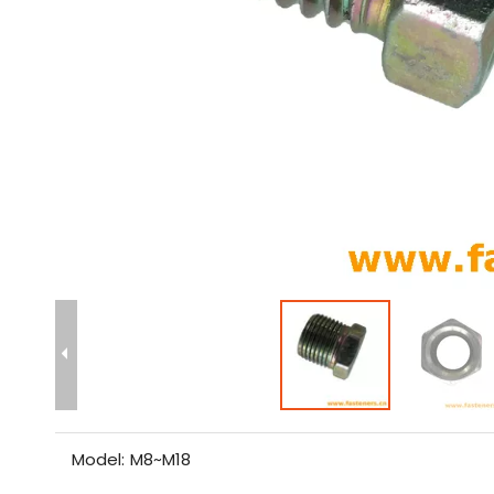
Model:
M8~M18