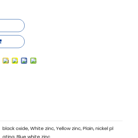
black oxide, White zinc, Yellow zinc, Plain, nickel pl
ating, Blue white zinc