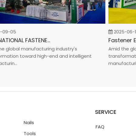
9-05
2025-06-19
INTERNATIONAL FASTENER SHOW CHINA 2025
global manufacturing industry's
Amid the globa
ation toward high-end and intelligent
transformation
in...
manufacturin...
SERVICE
Nails
FAQ
Tools