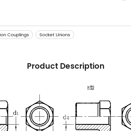
ion Couplings
Socket Unions
Product Description