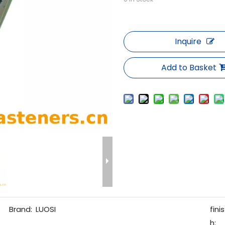
Inquire
Add to Basket
Brand:
LUOSI
finis
h: