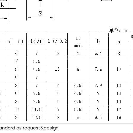
andard as request&design