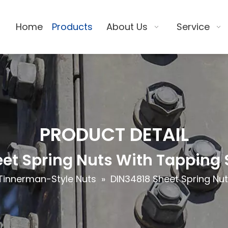
Home
Products
About Us
Service
PRODUCT DETAIL
et Spring Nuts With Tapping
Tinnerman-Style Nuts
»
DIN34818 Sheet Spring Nu