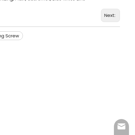
Next:
ng Screw
info@fa