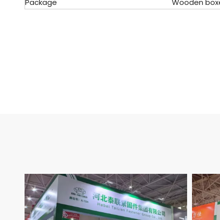
Package
Wooden boxes, 