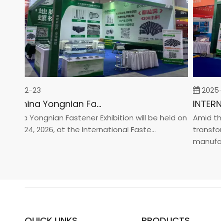
26-02-23
2025-0
2026 China Yongnian Fasteners Exhibition
hina Yongnian Fastener Exhibition will be held on
Amid the g
ary 24, 2026, at the International Faste...
transforma
manufactur
QUICK LINKS
PRODUCTS