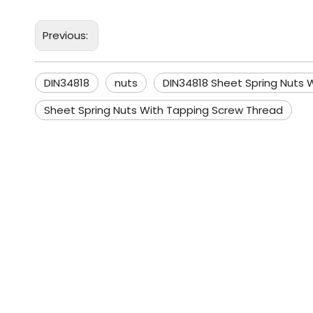
Previous:
DIN34818
nuts
DIN34818 Sheet Spring Nuts 
Sheet Spring Nuts With Tapping Screw Thread