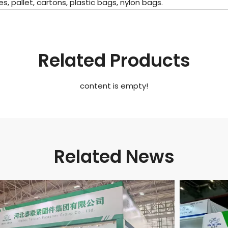
pallet, cartons, plastic bags, nylon bags.
Related Products
content is empty!
Related News