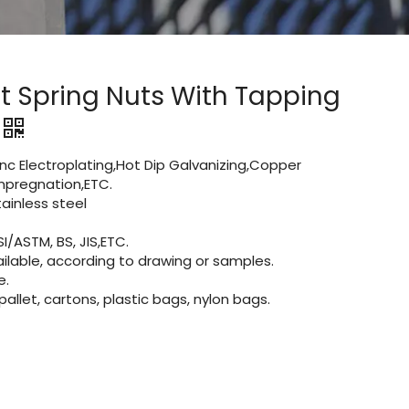
t Spring Nuts With Tapping
Zinc Electroplating,Hot Dip Galvanizing,Copper
 impregnation,ETC.
inless steel
I/ASTM, BS, JIS,ETC.
lable, according to drawing or samples.
e.
let, cartons, plastic bags, nylon bags.