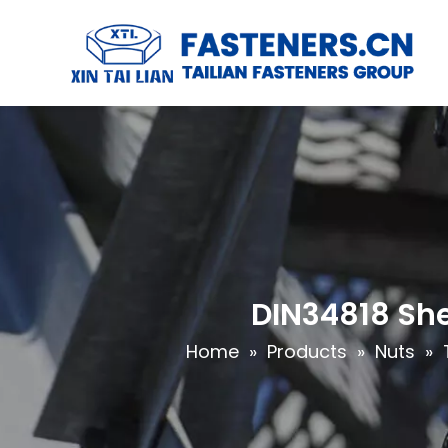
DIN34818 She
Home
»
Products
»
Nuts
»