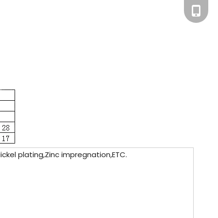
+86-181
ickel plating,Zinc impregnation,ETC.