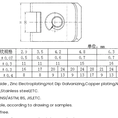
ide , Zinc Electroplating,Hot Dip Galvanizing,Copper plating,N
,
Stainless steel
,ETC.
NSI/ASTM, BS, JIS,ETC.
le, according to drawing or samples.
ree.