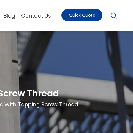
Blog
Contact Us
Quick Quote
 Screw Thread
ts With Tapping Screw Thread