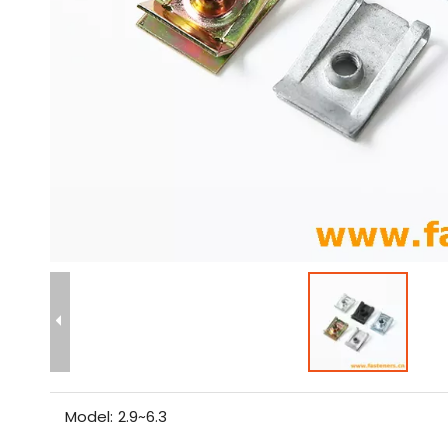
Model:
2.9~6.3