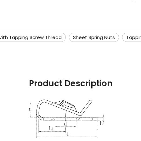
With Tapping Screw Thread
Sheet Spring Nuts
Tappi
Product Description