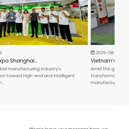
2025-08-05
Fastener Expo Shanghai 2025
 manufacturing industry's
Amid the global manu
toward high-end and intelligent
transformation towa
manufacturin...