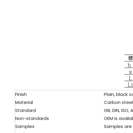
Finish
Plain, black ox
Material
Carbon steel
Standard
GB, DIN, ISO, A
Non-standards
OEM is availab
Samples
Samples are f