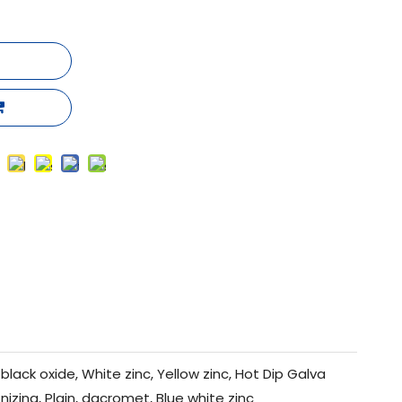
black oxide, White zinc, Yellow zinc, Hot Dip Galva
nizing, Plain, dacromet, Blue white zinc