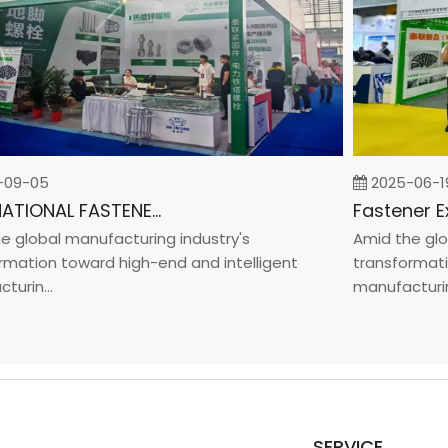
9-05
2025-06-19
INTERNATIONAL FASTENER SHOW CHINA 2025
lobal manufacturing industry's
Amid the global
tion toward high-end and intelligent
transformation 
in...
manufacturin...
SERVICE