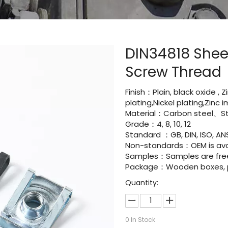
DIN34818 Shee
Screw Thread
Finish：Plain, black oxide , 
plating,Nickel plating,Zinc
Material：Carbon steel、Sta
Grade：4, 8, 10, 12
Standard ：GB, DIN, ISO, ANS
Non-standards：OEM is avai
Samples：Samples are fre
Package：Wooden boxes, pal
Quantity:
0
In Stock