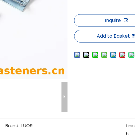
Inquire
Add to Basket
Brand:
LUOSI
finis
h: