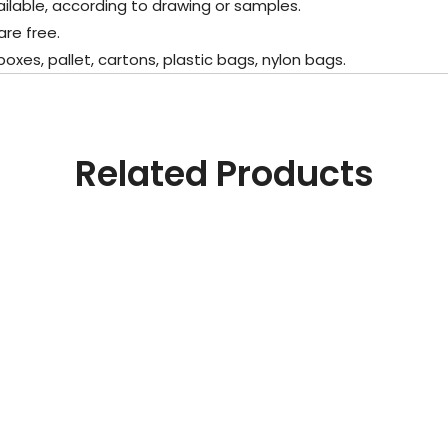
lable, according to drawing or samples.
e free.
s, pallet, cartons, plastic bags, nylon bags.
Related Products