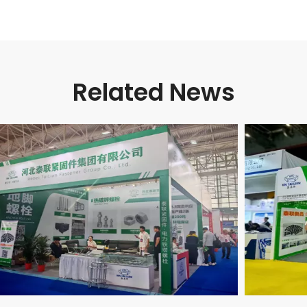
Related News