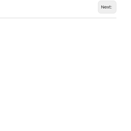
Next: