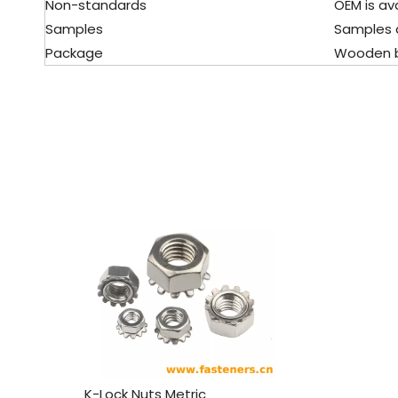
Non-standards
OEM is avai
Samples
Samples ar
Package
Wooden boxe
K-Lock Nuts Metric