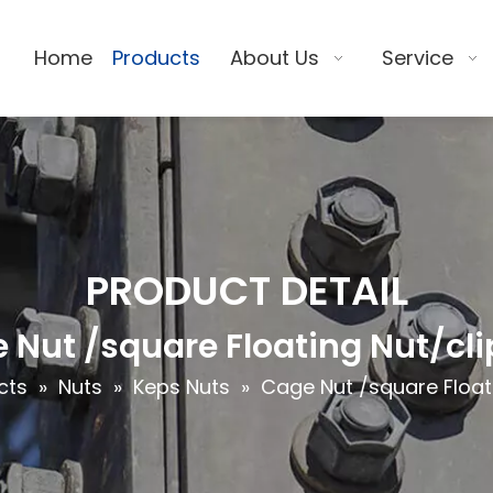
Home
Products
About Us
Service
PRODUCT DETAIL
 Nut /square Floating Nut/cli
cts
»
Nuts
»
Keps Nuts
»
Cage Nut /square Floati