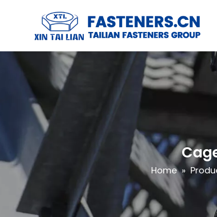
Cage
Home
»
Produ