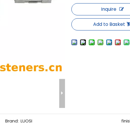
Inquire
Add to Basket
Brand:
LUOSI
finis