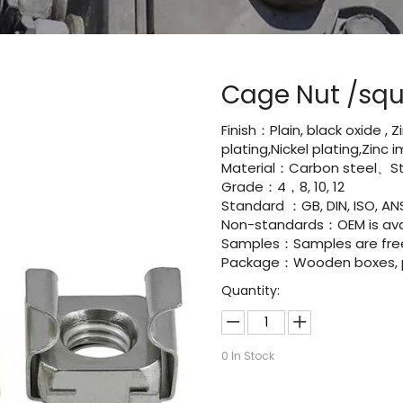
Cage Nut /squ
Finish：Plain, black oxide , 
plating,Nickel plating,Zinc
Material：Carbon steel、Sta
Grade：4，8, 10, 12
Standard ：GB, DIN, ISO, ANS
Non-standards：OEM is avai
Samples：Samples are fre
Package：Wooden boxes, pal
Quantity:
0
In Stock