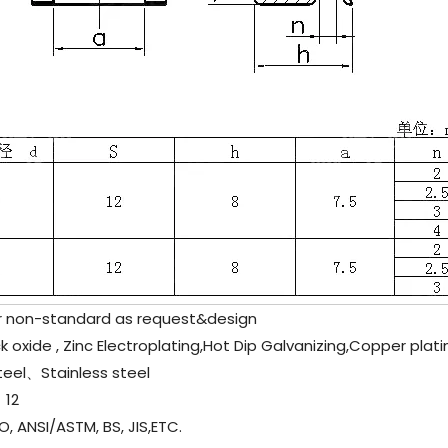
non-standard as request&design
 oxide , Zinc Electroplating,Hot Dip Galvanizing,Copper plati
teel、
Stainless steel
12
, ANSI/ASTM, BS, JIS,ETC.