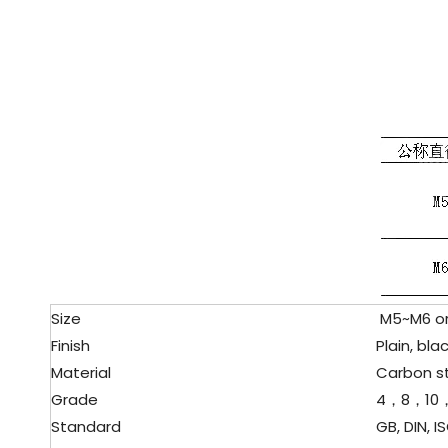
Size
M5~M6 or 
Finish
Plain, black
Material
Carbon s
Grade
4，8，10，
Standard
GB, DIN, ISO