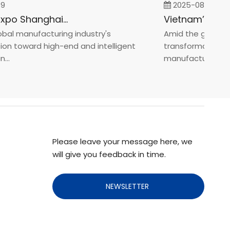
2025-08-05
Fastener Expo Shanghai 2025
l manufacturing industry's
Amid the global man
 toward high-end and intelligent
transformation towa
manufacturin...
Please leave your message here, we
will give you feedback in time.
NEWSLETTER