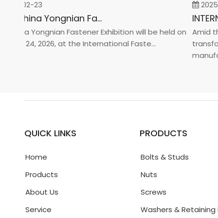
26-02-23
2025-0
2026 China Yongnian Fasteners Exhibition
hina Yongnian Fastener Exhibition will be held on
Amid the 
ary 24, 2026, at the International Faste...
transform
manufactur
QUICK LINKS
PRODUCTS
Home
Bolts & Studs
Products
Nuts
About Us
Screws
Service
Washers & Retaining 