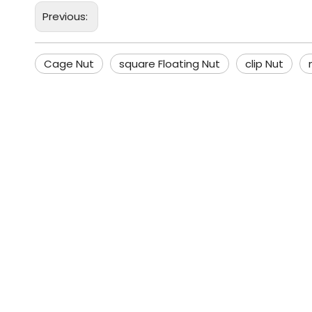
Previous:
Cage Nut
square Floating Nut
clip Nut