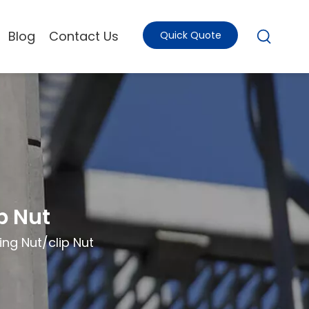
Blog
Contact Us
Quick Quote
p Nut
ng Nut/clip Nut