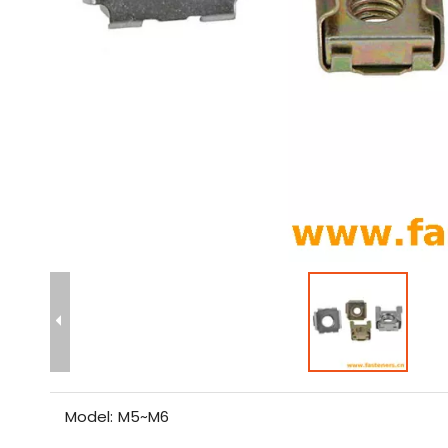
Model:
M5~M6