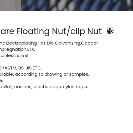
are Floating Nut/clip Nut
Zinc Electroplating,Hot Dip Galvanizing,Copper
 impregnation,ETC.
inless steel
I/ASTM, BS, JIS,ETC.
lable, according to drawing or samples.
e.
let, cartons, plastic bags, nylon bags.