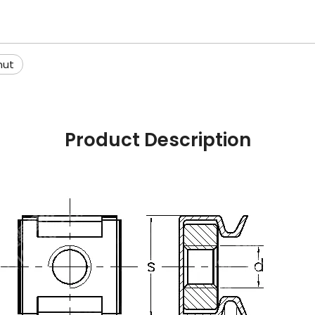
nut
Product Description