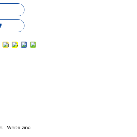
h:
White zinc