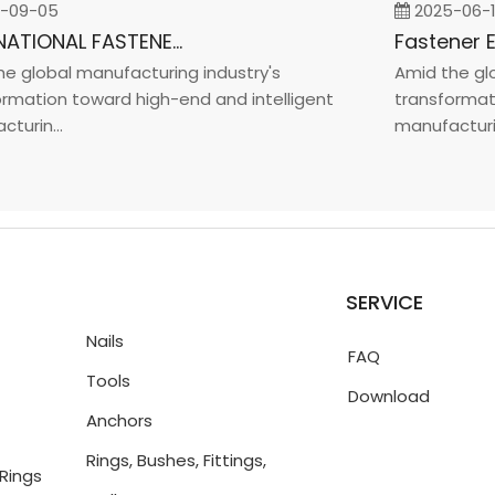
9-05
2025-06-19
INTERNATIONAL FASTENER SHOW CHINA 2025
global manufacturing industry's
Amid the globa
ation toward high-end and intelligent
transformation
in...
manufacturin...
SERVICE
Nails
FAQ
Tools
Download
Anchors
Rings, Bushes, Fittings,
Rings