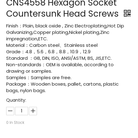
CNS4558 Hexagon Socket
Countersunk Head Screws
Finish：Plain, black oxide , Zinc Electroplating,Hot Dip
Galvanizing,Copper plating,Nickel plating,Zinc
impregnation,ETC.
Material：Carbon steel、Stainless steel
Grade：4.8，5.6，6.8，8.8，10.9，12.9
Standard ：GB, DIN, ISO, ANSI/ASTM, BS, JIS,ETC.
Non-standards：OEM is available, according to
drawing or samples.
Samples：Samples are free.
Package：Wooden boxes, pallet, cartons, plastic
bags, nylon bags.
Quantity:
0
In Stock