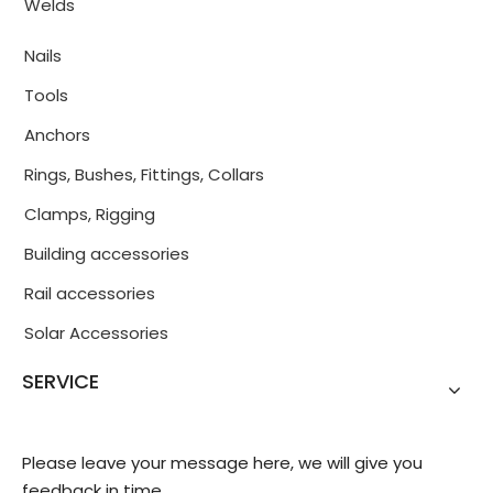
Welds
Nails
Tools
Anchors
Rings, Bushes, Fittings, Collars
Clamps, Rigging
Building accessories
Rail accessories
Solar Accessories
SERVICE
Please leave your message here, we will give you
feedback in time.