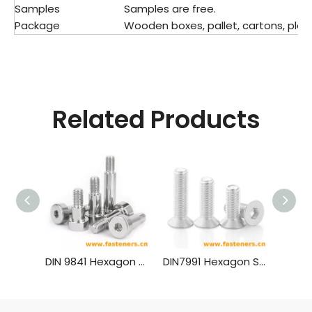
Samples
Samples are free.
Package
Wooden boxes, pallet, cartons, plast
Related Products
DIN 9841 Hexagon Socket Head Shoulder Screw For Press Tools
DIN7991 Hexagon Socket Countersunk Head Cap Screws (material Aluminium)