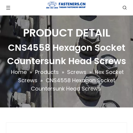
PRODUCT DETAIL
CNS4558 Hexagon Socket
Countersunk Head Screws
Home
»
Products
»
Screws
»
Hex Socket
Screws
»
CNS4558 Hexagon Socket
Countersunk Head Screws