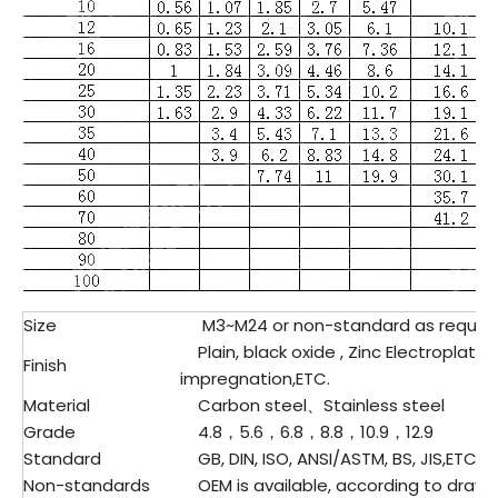
Size
M3~M24 or non-standard as reques
Plain, black oxide , Zinc Electroplatin
Finish
impregnation,ETC.
Material
Carbon steel、Stainless steel
Grade
4.8，5.6，6.8，8.8，10.9，12.9
Standard
GB, DIN, ISO, ANSI/ASTM, BS, JIS,ETC.
Non-standards
OEM is available, according to drawi