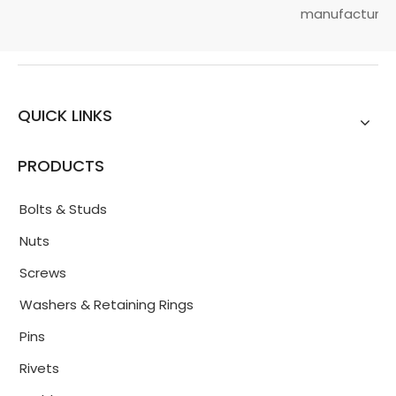
manufacturin...
QUICK LINKS
PRODUCTS
Bolts & Studs
Nuts
Screws
Washers & Retaining Rings
Pins
Rivets