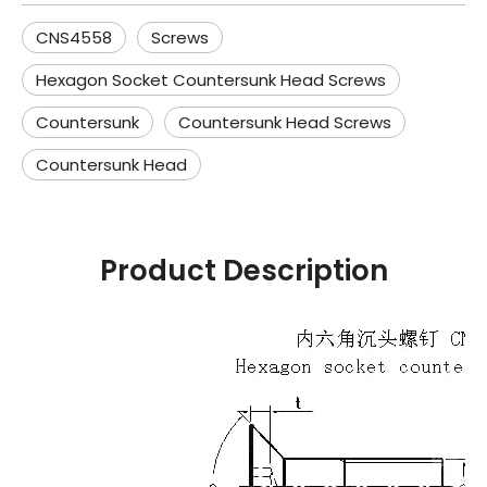
CNS4558
Screws
Hexagon Socket Countersunk Head Screws
Countersunk
Countersunk Head Screws
Countersunk Head
Product Description