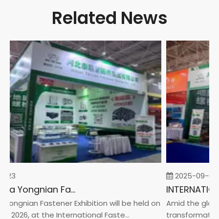
Related News
-23
2025-09-05
2026 China Yongnian Fasteners Exhibition
Yongnian Fastener Exhibition will be held on
Amid the global
, 2026, at the International Faste...
transformation 