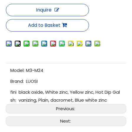
Inquire
Add to Basket
Model:
M3~M24
Brand:
LUOSI
fini
black oxide, White zinc, Yellow zinc, Hot Dip Gal
sh:
vanizing, Plain, dacromet, Blue white zinc
Previous:
Next: