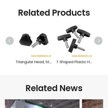
Related Products
Triangular Head, Star Shaped Plastic Head Bolt,plastic Head Handle Screw
T Shaped Plastic Head Bolt,plastic Head Handle Screw
Related News