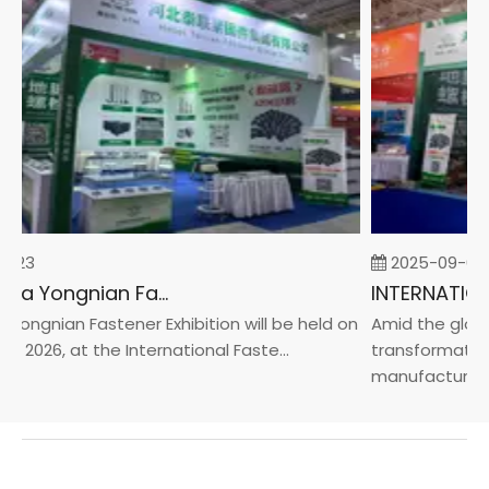
-23
2025-09-05
2026 China Yongnian Fasteners Exhibition
Yongnian Fastener Exhibition will be held on
Amid the global
, 2026, at the International Faste...
transformation 
manufacturin...