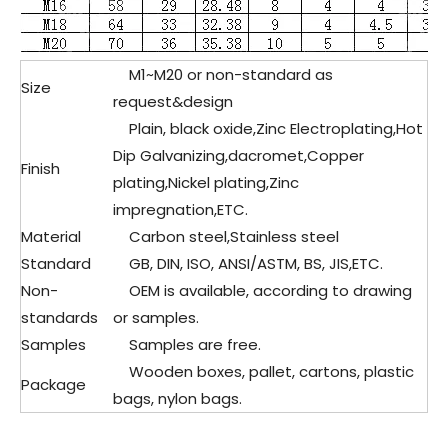
M1~M20 or non-standard as
Size
request&design
Plain, black oxide,Zinc Electroplating,Hot
Dip Galvanizing,dacromet,Copper
Finish
plating,Nickel plating,Zinc
impregnation,ETC.
Material
Carbon steel,
Stainless steel
Standard
GB, DIN, ISO, ANSI/ASTM, BS, JIS,ETC.
Non-
OEM is available, according to drawing
standards
or samples.
Samples
Samples are free.
Wooden boxes, pallet, cartons, plastic
Package
bags, nylon bags.