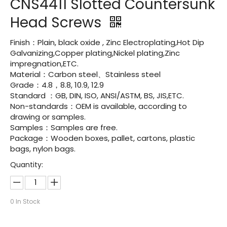
CNS4411 Slotted Countersunk
Head Screws
Finish：Plain, black oxide , Zinc Electroplating,Hot Dip
Galvanizing,Copper plating,Nickel plating,Zinc
impregnation,ETC.
Material：Carbon steel、Stainless steel
Grade：4.8，8.8, 10.9, 12.9
Standard ：GB, DIN, ISO, ANSI/ASTM, BS, JIS,ETC.
Non-standards：OEM is available, according to
drawing or samples.
Samples：Samples are free.
Package：Wooden boxes, pallet, cartons, plastic
bags, nylon bags.
Quantity:
0
In Stock