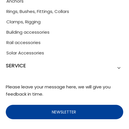
Anchors
Rings, Bushes, Fittings, Collars
Clamps, Rigging
Building accessories
Rail accessories
Solar Accessories
SERVICE
Please leave your message here, we will give you
feedback in time.
NEWSLETTER