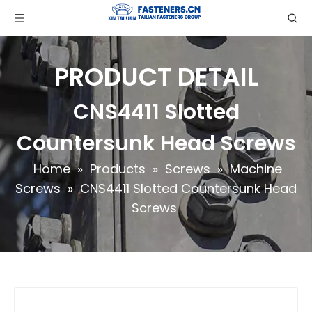
PRODUCT DETAIL
CNS4411 Slotted
Countersunk Head Screws
Home
»
Products
»
Screws
»
Machine
Screws
»
CNS4411 Slotted Countersunk Head
Screws