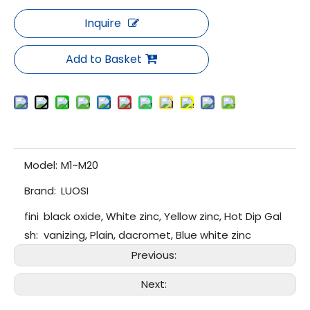
Inquire
Add to Basket
Model:
M1~M20
Brand:
LUOSI
fini
black oxide, White zinc, Yellow zinc, Hot Dip Gal
sh:
vanizing, Plain, dacromet, Blue white zinc
Previous:
Next: