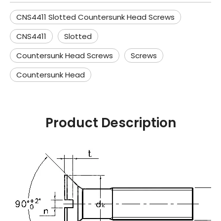
CNS4411 Slotted Countersunk Head Screws
CNS4411
Slotted
Countersunk Head Screws
Screws
Countersunk Head
Product Description