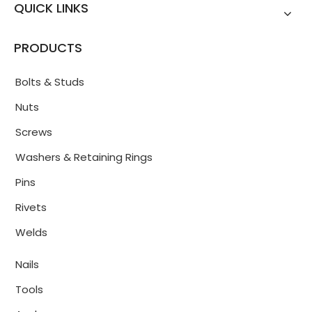
QUICK LINKS
PRODUCTS
Bolts & Studs
Nuts
Screws
Washers & Retaining Rings
Pins
Rivets
Welds
Nails
Tools