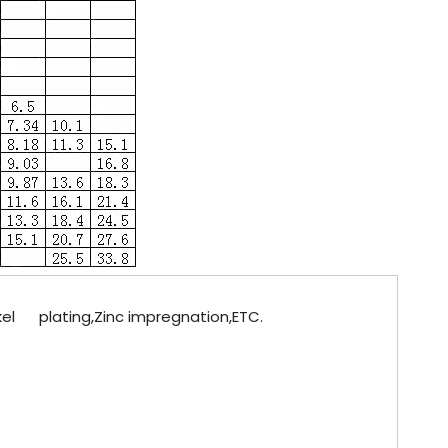
ckel plating,Zinc impregnation,ETC.