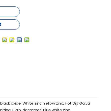
black oxide, White zinc, Yellow zinc, Hot Dip Galva
nizing, Plain, dacromet, Blue white zinc