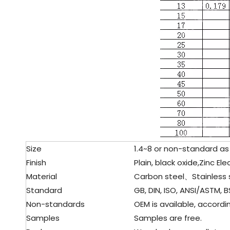
Size
1.4~8 or non-standard as
Finish
Plain, black oxide,Zinc El
Material
Carbon steel、Stainless 
Standard
GB, DIN, ISO, ANSI/ASTM, BS
Non-standards
OEM is available, accordin
Samples
Samples are free.