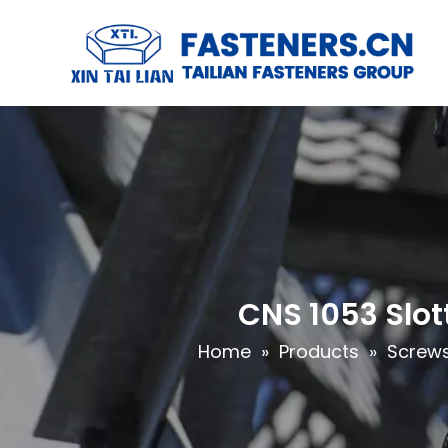
CNS 1053 Slo
Home
»
Products
»
Screw