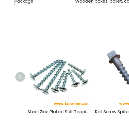
Package
Wooden boxes, pallet, cart
Steel Zinc Plated Self Tapping Screw Wood Screw Cross Recessed Mushroom Head Self-tapping Screw