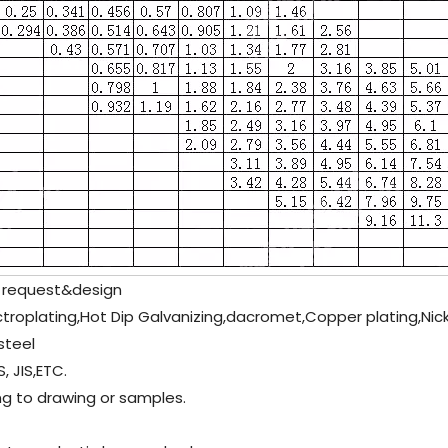
 request&design
ectroplating,Hot Dip Galvanizing,dacromet,Copper plating,Ni
steel
, JIS,ETC.
g to drawing or samples.