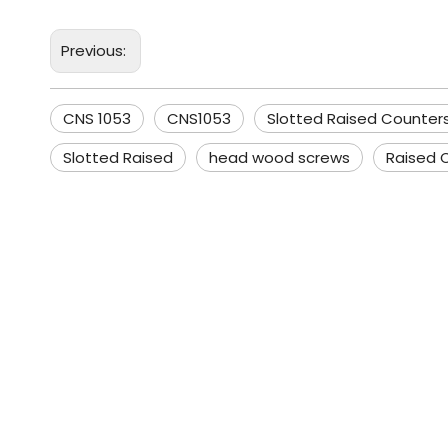
Previous:
CNS 1053
CNS1053
Slotted Raised Counte
Slotted Raised
head wood screws
Raised 