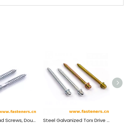
Double Thread Screws, Double Thread Wood Screws, Double Thread Screws, Phillips Screws,Plum Blossom Groove Screw
Steel Galvanized Torx Drive Self Tapping Double End Threaded Hanger Bolts,Wood Screws,slotted Wood Screws