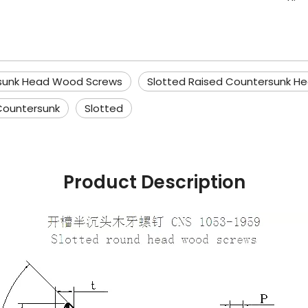
rsunk Head Wood Screws
Slotted Raised Countersunk H
Countersunk
Slotted
Product Description