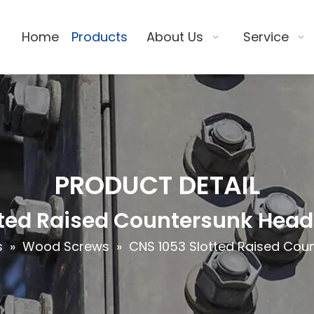
Home
Products
About Us
Service
PRODUCT DETAIL
tted Raised Countersunk Hea
s
»
Wood Screws
»
CNS 1053 Slotted Raised Co