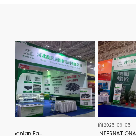
2025-09-05
2026 China Yongnian Fasteners Exhibition