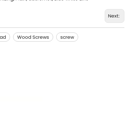
Next:
ead
Wood Screws
screw