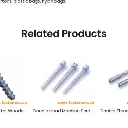
ons, plastic bags, nylon bags.
Related Products
Rail Screw Spike for Wooden Or Concrete Sleeper Railway Fastener
Double Head Machine Screw, Machine Screw, Pipe Clamp Screw