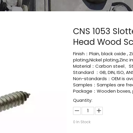
CNS 1053 Slot
Head Wood S
Finish：Plain, black oxide , 
plating,Nickel plating,Zinc
Material：Carbon steel、Sta
Standard ：GB, DIN, ISO, ANS
Non-standards：OEM is avai
Samples：Samples are fre
Package：Wooden boxes, pal
Quantity:
0
In Stock