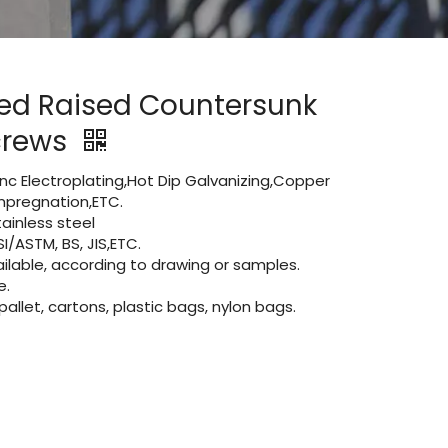
ted Raised Countersunk
crews
Zinc Electroplating,Hot Dip Galvanizing,Copper
 impregnation,ETC.
inless steel
I/ASTM, BS, JIS,ETC.
lable, according to drawing or samples.
e.
let, cartons, plastic bags, nylon bags.