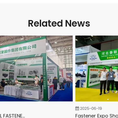
Related News
2025-06-19
INTERNATIONAL FASTENER SHOW CHINA 2025