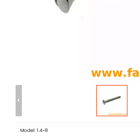
Model:
1.4~8