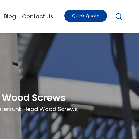
Blog
Contact Us
Quick Quote
d Wood Screws
untersunk Head Wood Screws