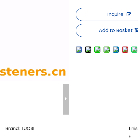
Inquire
Add to Basket
Brand:
LUOSI
finis
h: