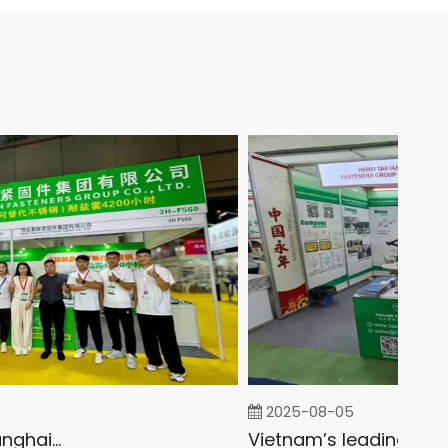
2025-08-05
Fastener Expo Shanghai 2025
Vietnam’s leading Exhibition on the Fastener and Fixing Industry