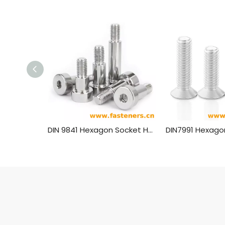
DIN 9841 Hexagon Socket Head Shoulder Screw For Press Tools