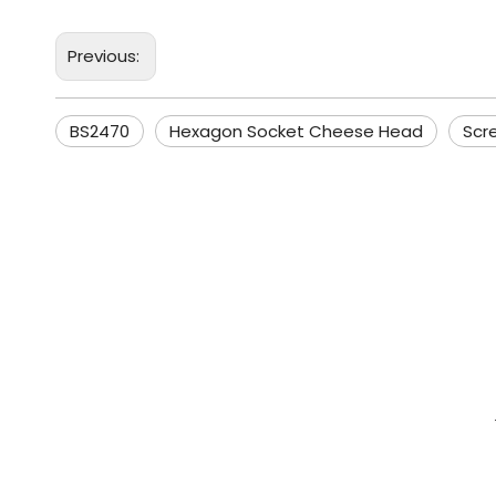
Previous:
BS2470
Hexagon Socket Cheese Head
Scr