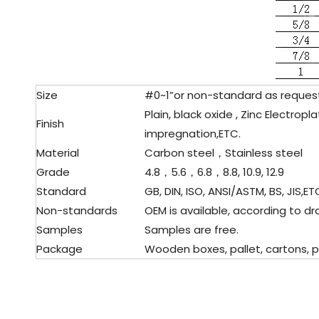
Size
#0~1”or non-standard as reque
Plain, black oxide , Zinc Electrop
Finish
impregnation,ETC.
Material
Carbon steel，Stainless steel
Grade
4.8，5.6，6.8，8.8, 10.9, 12.9
Standard
GB, DIN, ISO, ANSI/ASTM, BS, JIS,ET
Non-standards
OEM is available, according to d
Samples
Samples are free.
Package
Wooden boxes, pallet, cartons, p