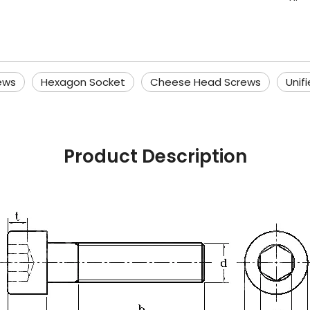
ews
Hexagon Socket
Cheese Head Screws
Unif
Product Description