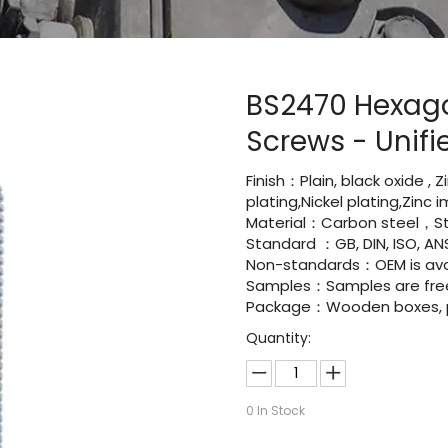
BS2470 Hexag
Screws - Unif
Finish：Plain, black oxide , 
plating,Nickel plating,Zinc
Material：Carbon steel，St
Standard ：GB, DIN, ISO, ANS
Non-standards：OEM is avai
Samples：Samples are fre
Package：Wooden boxes, pal
Quantity:
0
In Stock