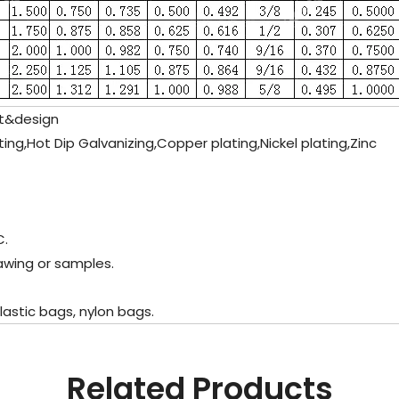
st&design
lating,Hot Dip Galvanizing,Copper plating,Nickel plating,Zinc
C.
rawing or samples.
lastic bags, nylon bags.
Related Products