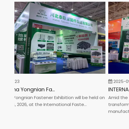
02-23
2025-09-0
2026 China Yongnian Fasteners Exhibition
a Yongnian Fastener Exhibition will be held on
Amid the glo
 24, 2026, at the International Faste...
transformati
manufacturin.