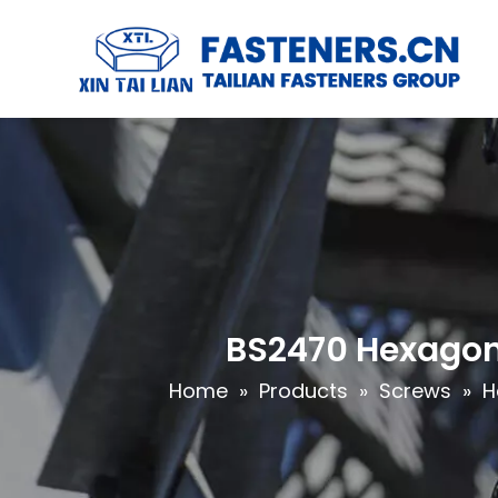
BS2470 Hexagon
Home
»
Products
»
Screws
»
H