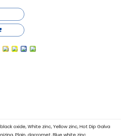
black oxide, White zinc, Yellow zinc, Hot Dip Galva
nizing, Plain, dacromet, Blue white zinc