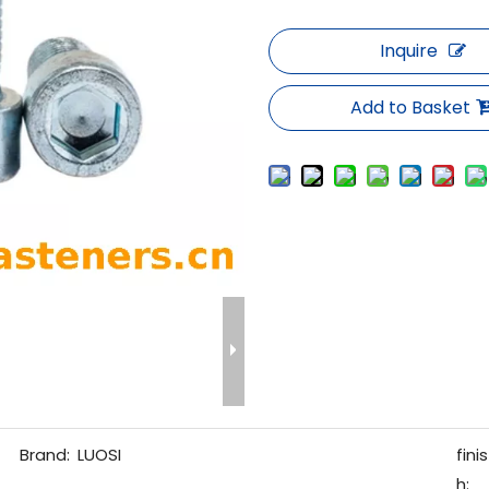
Inquire
Add to Basket
Brand:
LUOSI
finis
h: