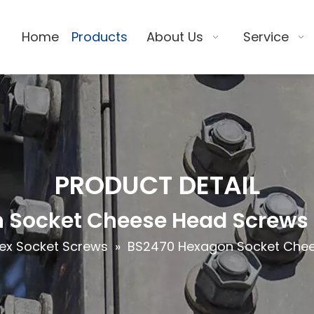
Home
Products
About Us
Service
PRODUCT DETAIL
 Socket Cheese Head Screws -
ex Socket Screws
»
BS2470 Hexagon Socket Chee