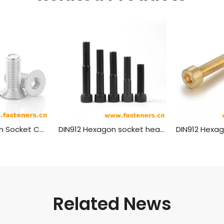
DIN7991 Hexagon Socket Countersunk Head Cap Screws (material Aluminium)
DIN912 Hexagon socket head cap screws black Grade 8.8 10.9 12.9
Related News