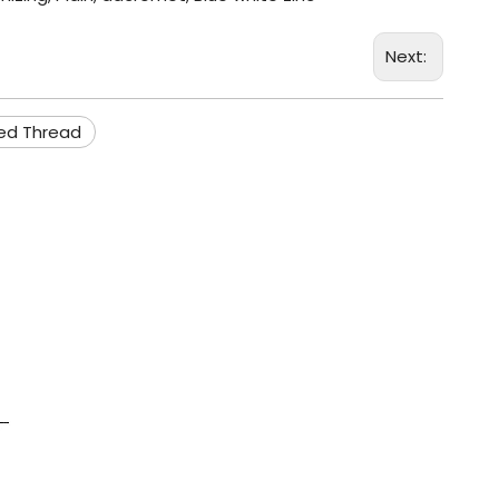
Next:
ied Thread