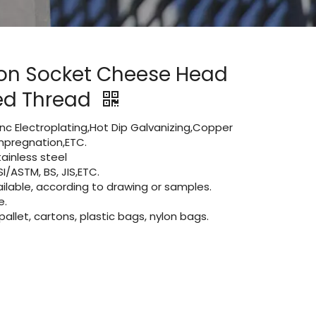
on Socket Cheese Head
ied Thread
Zinc Electroplating,Hot Dip Galvanizing,Copper
 impregnation,ETC.
ainless steel
I/ASTM, BS, JIS,ETC.
lable, according to drawing or samples.
e.
let, cartons, plastic bags, nylon bags.