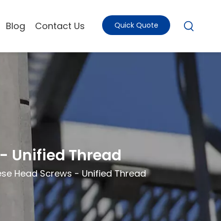
Blog
Contact Us
Quick Quote
 Unified Thread
se Head Screws - Unified Thread