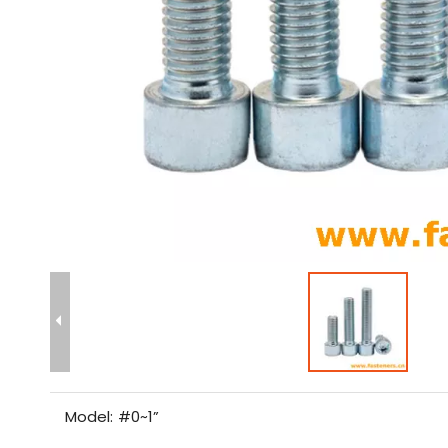
Model:
#0~1”