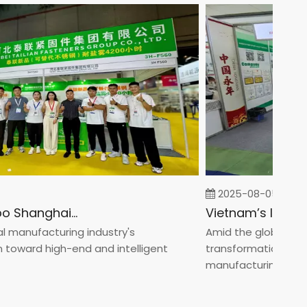
2025-08-05
Fastener Expo Shanghai 2025
anufacturing industry's
Amid the global manufa
ward high-end and intelligent
transformation toward 
manufacturin...