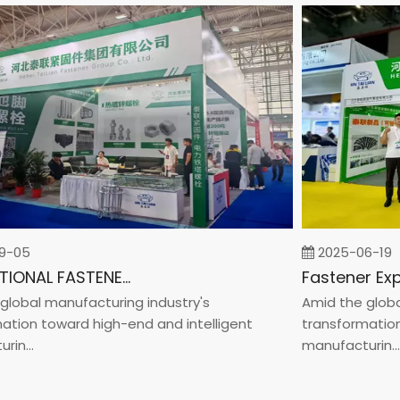
5
2025-06-19
INTERNATIONAL FASTENER SHOW CHINA 2025
bal manufacturing industry's
Amid the global m
on toward high-end and intelligent
transformation to
..
manufacturin...