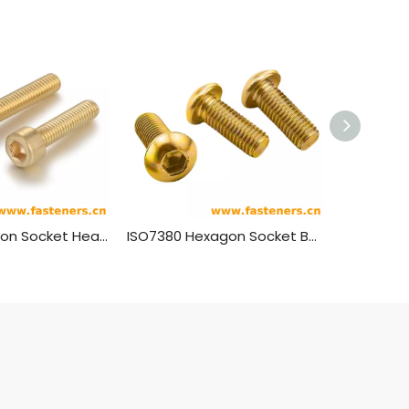
DIN912 Hexagon Socket Head Cap Screws Brass Material
ISO7380 Hexagon Socket Button Head Screws Brass Material