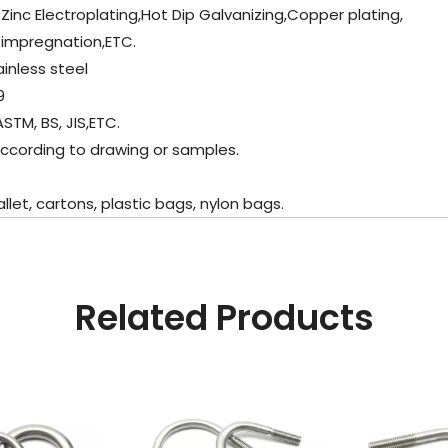
 Zinc Electroplating,Hot Dip Galvanizing,Copper plating,
 impregnation,ETC.
ainless steel
9
STM, BS, JIS,ETC.
ccording to drawing or samples.
t, cartons, plastic bags, nylon bags.
Related Products