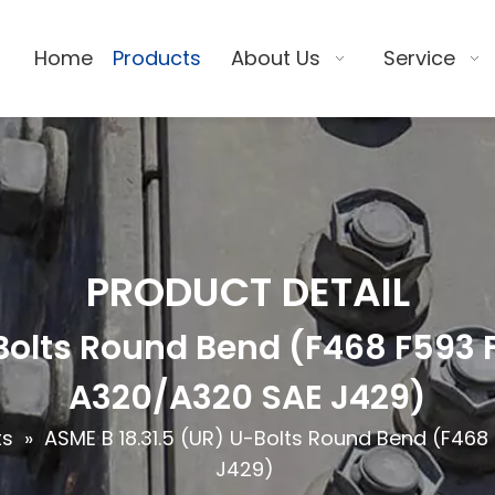
Home
Products
About Us
Service
PRODUCT DETAIL
-Bolts Round Bend (F468 F593
A320/A320 SAE J429)
ts
»
ASME B 18.31.5 (UR) U-Bolts Round Bend (F46
J429)