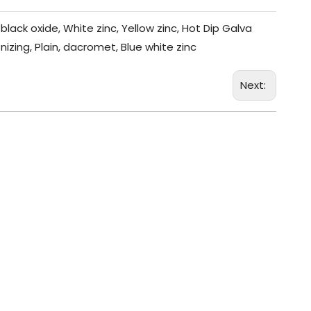
black oxide, White zinc, Yellow zinc, Hot Dip Galva
nizing, Plain, dacromet, Blue white zinc
Next: