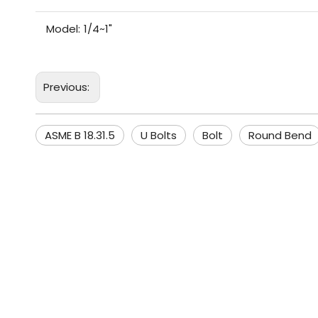
Model:
1/4~1"
Previous:
ASME B 18.31.5
U Bolts
Bolt
Round Bend