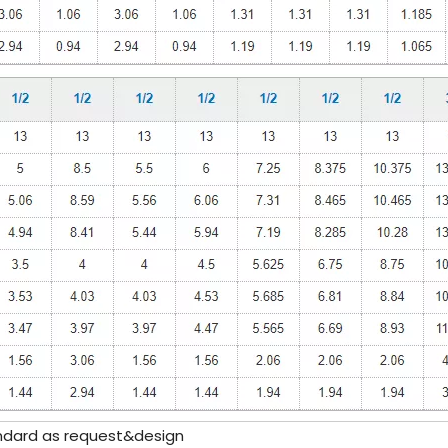
ndard as request&design