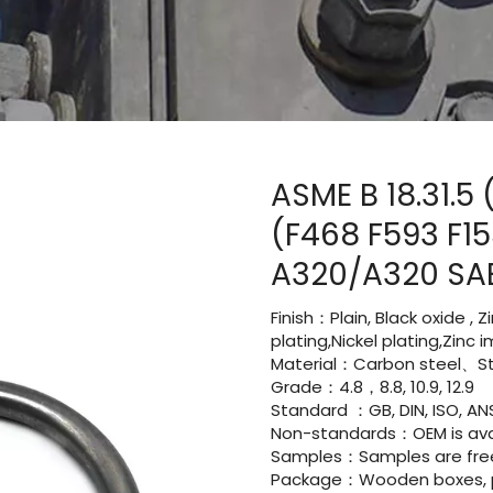
ASME B 18.31.5
(F468 F593 F1
A320/A320 SA
Finish：Plain, Black oxide , 
plating,Nickel plating,Zinc
Material：Carbon steel、Sta
Grade：4.8，8.8, 10.9, 12.9
Standard ：GB, DIN, ISO, ANS
Non-standards：OEM is avai
Samples：Samples are fre
Package：Wooden boxes, pal