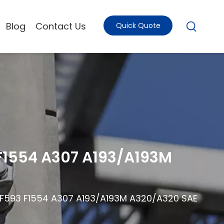
Blog
Contact Us
Quick Quote
 F1554 A307 A193/A193M
8 F593 F1554 A307 A193/A193M A320/A320 SAE