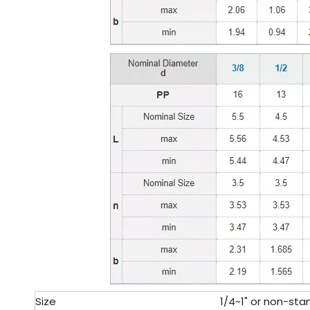
Size
1/4~1" or non-sta