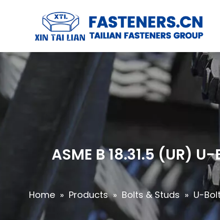
ASME B 18.31.5 (UR) U
Home
»
Products
»
Bolts & Studs
»
U-Bol