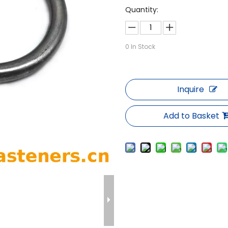
Quantity:
0
In Stock
Inquire
Add to Basket