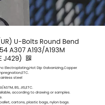
 (UR) U-Bolts Round Bend
554 A307 A193/A193M
E J429)
Zinc Electroplating,Hot Dip Galvanizing,Copper
 impregnation,ETC.
inless steel
I/ASTM, BS, JIS,ETC.
lable, according to drawing or samples.
e.
let, cartons, plastic bags, nylon bags.