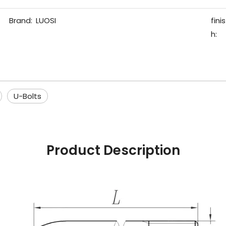
Brand:
LUOSI
finis
h:
U-Bolts
Product Description