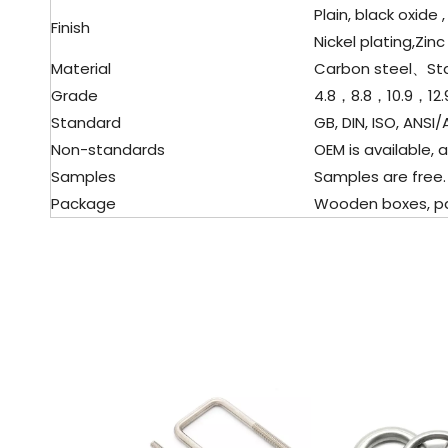
Plain, black oxide ,
Finish
Nickel plating,Zinc
Material
Carbon steel、
St
Grade
4.8，8.8，10.9，12.
Standard
GB, DIN, ISO, ANSI/A
Non-standards
OEM is available, a
Samples
Samples are free.
Package
Wooden boxes, palle