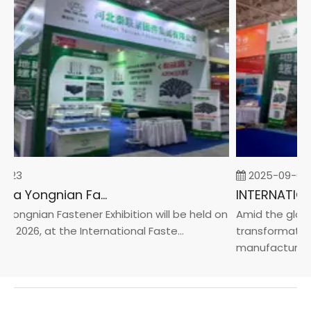
-23
2025-09-05
2026 China Yongnian Fasteners Exhibition
Yongnian Fastener Exhibition will be held on
Amid the global
, 2026, at the International Faste...
transformation 
manufacturin...