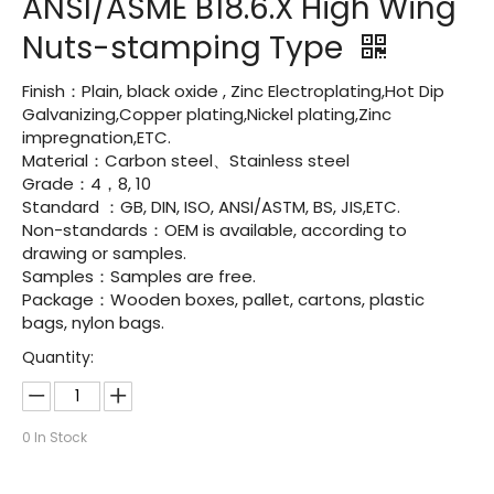
ANSI/ASME B18.6.X High Wing
Nuts-stamping Type
Finish：Plain, black oxide , Zinc Electroplating,Hot Dip
Galvanizing,Copper plating,Nickel plating,Zinc
impregnation,ETC.
Material：Carbon steel、Stainless steel
Grade：4，8, 10
Standard ：GB, DIN, ISO, ANSI/ASTM, BS, JIS,ETC.
Non-standards：OEM is available, according to
drawing or samples.
Samples：Samples are free.
Package：Wooden boxes, pallet, cartons, plastic
bags, nylon bags.
Quantity:
0
In Stock