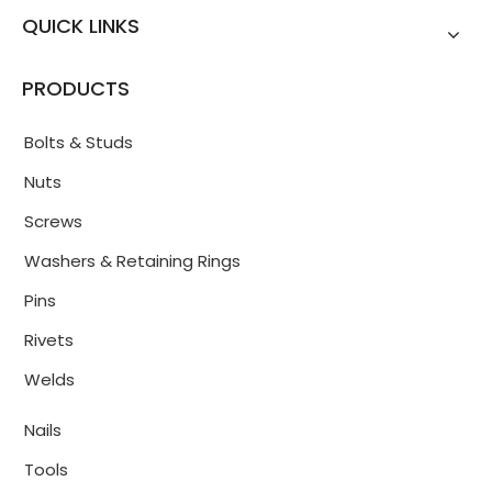
QUICK LINKS
PRODUCTS
Bolts & Studs
Nuts
Screws
Washers & Retaining Rings
Pins
Rivets
Welds
Nails
Tools