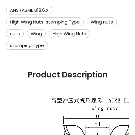
ANSI/ASME B18.6.X
High Wing Nuts-stamping Type
Wing nuts
nuts
Wing
High Wing Nuts
stamping Type
Product Description