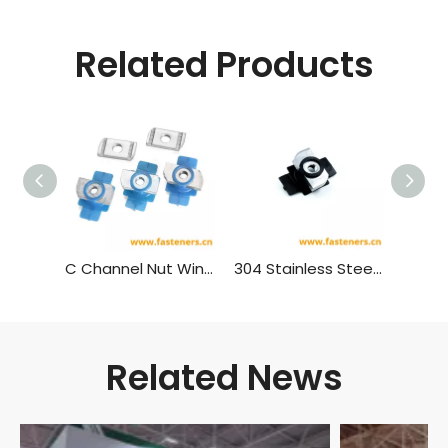
Related Products
C Channel Nut Wing Nut Plastic Wing Strut
304 Stainless Steel Black Plastic Wing Strut C Channel Nut Wing Nut
Related News