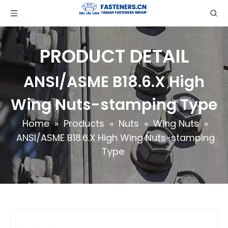
PRODUCT DETAIL
ANSI/ASME B18.6.X High
Wing Nuts-stamping Type
Home
»
Products
»
Nuts
»
Wing Nuts
»
ANSI/ASME B18.6.X High Wing Nuts-stamping
Type