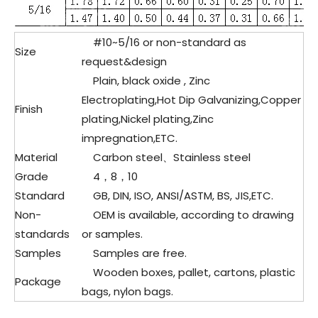
#10~5/16 or non-standard as
Size
request&design
Plain, black oxide , Zinc
Electroplating,Hot Dip Galvanizing,Copper
Finish
plating,Nickel plating,Zinc
impregnation,ETC.
Material
Carbon steel、
Stainless steel
Grade
4，8，10
Standard
GB, DIN, ISO, ANSI/ASTM, BS, JIS,ETC.
Non-
OEM is available, according to drawing
standards
or samples.
Samples
Samples are free.
Wooden boxes, pallet, cartons, plastic
Package
bags, nylon bags.