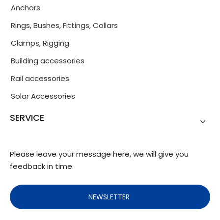
Anchors
Rings, Bushes, Fittings, Collars
Clamps, Rigging
Building accessories
Rail accessories
Solar Accessories
SERVICE
Please leave your message here, we will give you
feedback in time.
NEWSLETTER