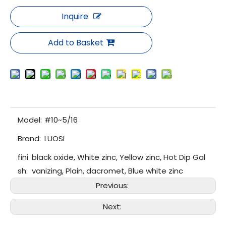
Inquire
Add to Basket
Model:
#10~5/16
Brand:
LUOSI
fini
black oxide, White zinc, Yellow zinc, Hot Dip Gal
sh:
vanizing, Plain, dacromet, Blue white zinc
Previous:
Next: