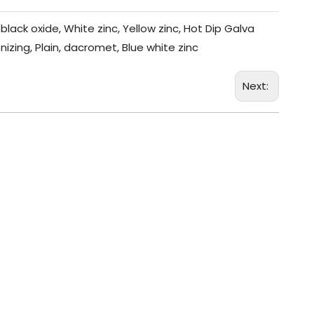
black oxide, White zinc, Yellow zinc, Hot Dip Galva
nizing, Plain, dacromet, Blue white zinc
Next: