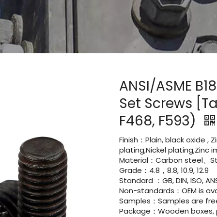
ANSI/ASME B18
Set Screws [Ta
F468, F593)
Finish：Plain, black oxide , 
plating,Nickel plating,Zinc
Material：Carbon steel、Sta
Grade：4.8，8.8, 10.9, 12.9
Standard ：GB, DIN, ISO, ANS
Non-standards：OEM is avai
Samples：Samples are fre
Package：Wooden boxes, pal