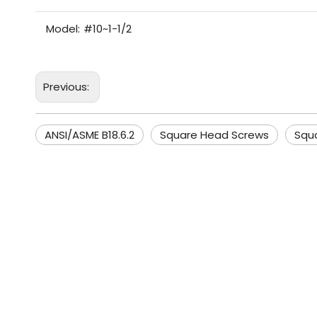
Model:
#10~1-1/2
Previous:
ANSI/ASME B18.6.2
Square Head Screws
Squ