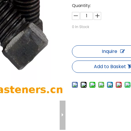
Quantity:
0
In Stock
Inquire
Add to Basket