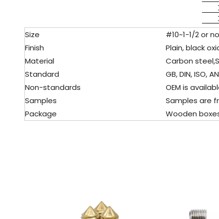
Size
#10~1-1/2 or no
Finish
Plain, black oxi
Material
Carbon steel,
S
Standard
GB, DIN, ISO, ANS
Non-standards
OEM is available
Samples
Samples are fr
Package
Wooden boxes, pa