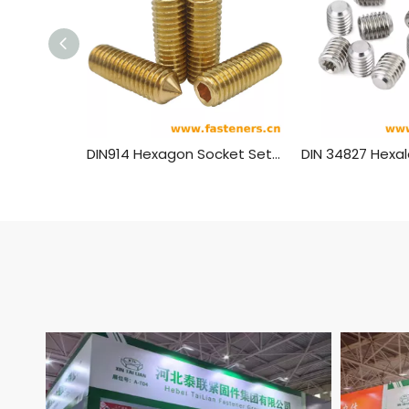
DIN914 Hexagon Socket Set Screws With Cone Point Brass Material