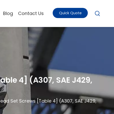
Blog
Contact Us
Quick Quote
able 4] (A307, SAE J429,
Head Set Screws [Table 4] (A307, SAE J429,