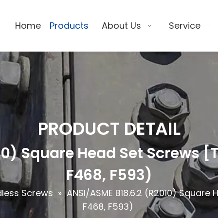
Home
Products
About Us
Service
PRODUCT DETAIL
0) Square Head Set Screws [T
F468, F593)
dless Screws
»
ANSI/ASME B18.6.2 (R2010) Square 
F468, F593)