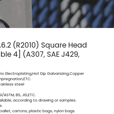
.6.2 (R2010) Square Head
ble 4] (A307, SAE J429,
Zinc Electroplating,Hot Dip Galvanizing,Copper
 impregnation,ETC.
inless steel
I/ASTM, BS, JIS,ETC.
lable, according to drawing or samples.
e.
let, cartons, plastic bags, nylon bags.