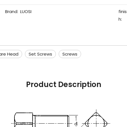
Brand:
LUOSI
finis
h:
are Head
Set Screws
Screws
Product Description