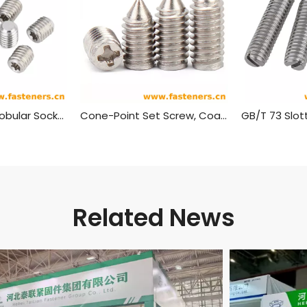
DIN 34827 Hexalobular Socket Set Screws
Cone-Point Set Screw, Coarse, Phillips Head
Related News