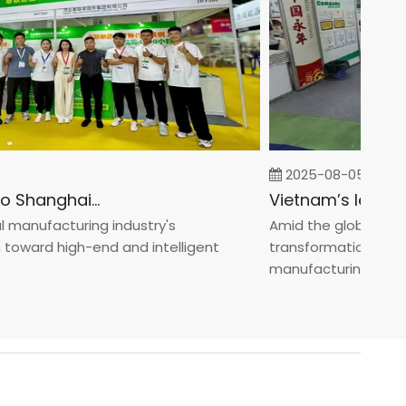
2025-08-05
Fastener Expo Shanghai 2025
nufacturing industry's
Amid the global manufac
ard high-end and intelligent
transformation toward 
manufacturin...