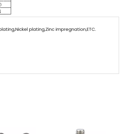
lating,Nickel plating,Zinc impregnation,ETC.