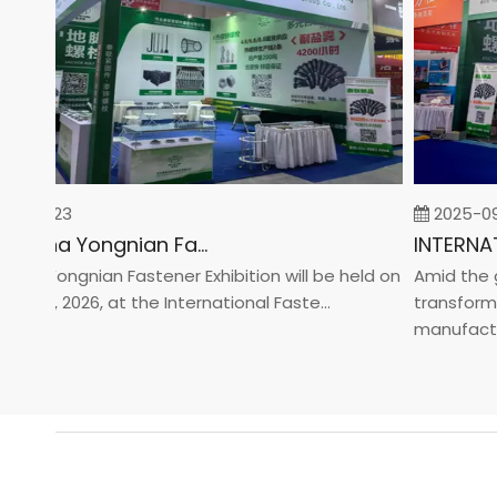
02-23
2025-09-0
2026 China Yongnian Fasteners Exhibition
a Yongnian Fastener Exhibition will be held on
Amid the glob
24, 2026, at the International Faste...
transformatio
manufacturin.