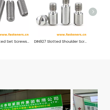
GB/T 73 Slotted Set Screws With Flat Point
DIN927 Slotted Shoulder Screws