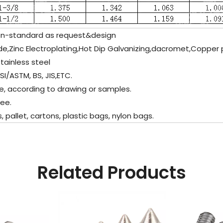
n-standard as request&design
de,Zinc Electroplating,Hot Dip Galvanizing,dacromet,Copper p
tainless steel
I/ASTM, BS, JIS,ETC.
, according to drawing or samples.
ee.
llet, cartons, plastic bags, nylon bags.
Related Products