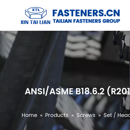
ANSI/ASME B18.6.2 (R201
Home
»
Products
»
Screws
»
Set / Hea