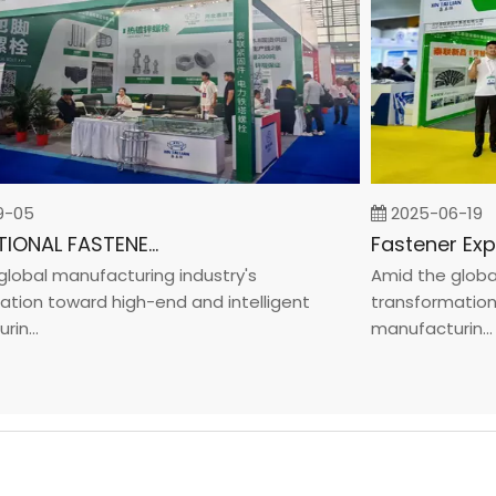
5
2025-06-19
INTERNATIONAL FASTENER SHOW CHINA 2025
al manufacturing industry's
Amid the global ma
n toward high-end and intelligent
transformation tow
..
manufacturin...