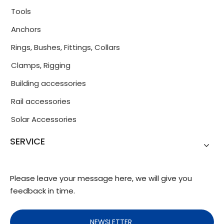
Tools
Anchors
Rings, Bushes, Fittings, Collars
Clamps, Rigging
Building accessories
Rail accessories
Solar Accessories
SERVICE
Please leave your message here, we will give you
feedback in time.
NEWSLETTER