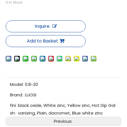
0
In Stock
Inquire
Add to Basket
Model:
0.8~20
Brand:
LUOSI
fini
black oxide, White zinc, Yellow zinc, Hot Dip Gal
sh:
vanizing, Plain, dacromet, Blue white zinc
Previous: