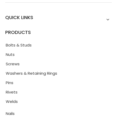
QUICK LINKS
PRODUCTS
Bolts & Studs
Nuts
Screws
Washers & Retaining Rings
Pins
Rivets
Welds
Nails