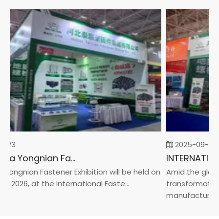
-23
2025-09-05
2026 China Yongnian Fasteners Exhibition
Yongnian Fastener Exhibition will be held on
Amid the global
, 2026, at the International Faste...
transformation 
manufacturin...