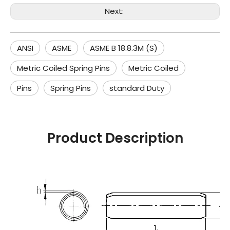
Next:
ANSI
ASME
ASME B 18.8.3M (S)
Metric Coiled Spring Pins
Metric Coiled
Pins
Spring Pins
standard Duty
Product Description