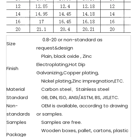
0.8~20 or non-standard as
Size
request&design
Plain, black oxide , Zinc
Electroplating,Hot Dip
Finish
Galvanizing,Copper plating,
Nickel plating,Zinc impregnation,ETC.
Material
Carbon steel、Stainless steel
Standard
GB, DIN, ISO, ANSI/ASTM, BS, JIS,ETC.
Non-
OEM is available, according to drawing
standards
or samples.
Samples
Samples are free.
Wooden boxes, pallet, cartons, plastic
Package