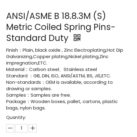
ANSI/ASME B 18.8.3M (S)
Metric Coiled Spring Pins-
Standard Duty
Finish：Plain, black oxide , Zinc Electroplating,Hot Dip
Galvanizing,Copper plating,Nickel plating,Zinc
impregnation,ETC.
Material：Carbon steel、Stainless steel
Standard ：GB, DIN, ISO, ANSI/ASTM, BS, JIS,ETC.
Non-standards：OEM is available, according to
drawing or samples.
Samples：Samples are free.
Package：Wooden boxes, pallet, cartons, plastic
bags, nylon bags.
Quantity: