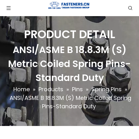
PRODUCT DETAIL
ANSI/ASME B 18.8.3M (S)
Metric Coiled Spring Pins-
Standard Duty
Home
»
Products
»
Pins
»
Spring Pins
»
ANSI/ASME B 18.8.3M (S) Metric Coiled Spring
Pins-Standard Duty