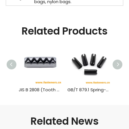
bags, nylon bags.
Related Products
JIS B 2808 (Tooth Type) Tooth Slotted Spring Pins - Heavy Type
GB/T 879.1 Spring-Type Straight Pins-Slotted,Heavy Duty
Related News